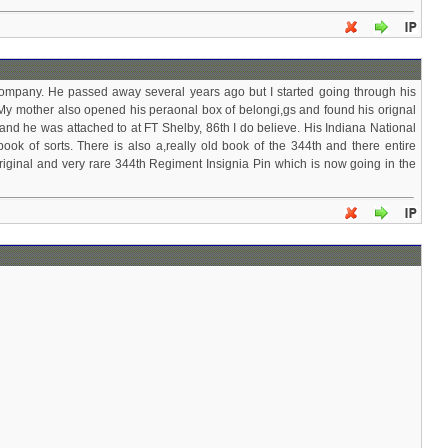
mpany. He passed away several years ago but I started going through his
My mother also opened his peraonal box of belongi,gs and found his orignal
d he was attached to at FT Shelby, 86th I do believe. His Indiana National
k of sorts. There is also a,really old book of the 344th and there entire
iginal and very rare 344th Regiment Insignia Pin which is now going in the