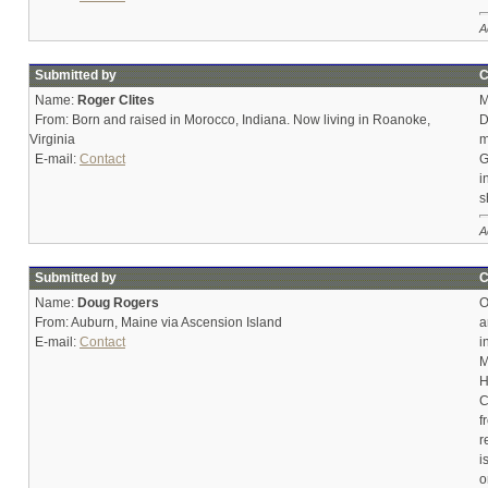
A
Submitted by
C
Name:
Roger Clites
M
From: Born and raised in Morocco, Indiana. Now living in Roanoke,
D
Virginia
m
E-mail:
Contact
G
i
s
A
Submitted by
C
Name:
Doug Rogers
O
From: Auburn, Maine via Ascension Island
a
E-mail:
Contact
i
M
H
C
f
r
i
o