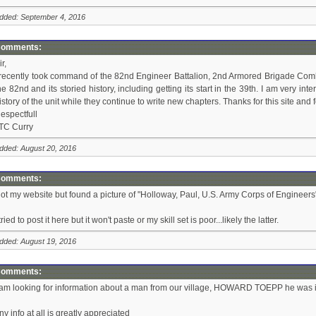
dded: September 4, 2016
omments:
ir,
 recently took command of the 82nd Engineer Battalion, 2nd Armored Brigade Combat
he 82nd and its storied history, including getting its start in the 39th. I am very i
istory of the unit while they continue to write new chapters. Thanks for this site and
espectfull
TC Curry
dded: August 20, 2016
omments:
ot my website but found a picture of "Holloway, Paul, U.S. Army Corps of Engineers" 
 tried to post it here but it won't paste or my skill set is poor...likely the latter.
dded: August 19, 2016
omments:
 am looking for information about a man from our village, HOWARD TOEPP he was 
ny info at all is greatly appreciated