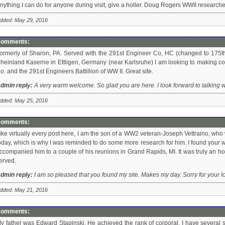
nything I can do for anyone during visit, give a holler. Doug Rogers WWII researcher
dded: May 29, 2016
omments:
ormerly of Sharon, PA. Served with the 291st Engineer Co, HC (changed to 175th 
heinland Kaserne in Ettligen, Germany (near Karlsruhe) I am looking to making con
o. and the 291st Engineers Battillion of WW II. Great site.
dmin reply:
A very warm welcome. So glad you are here. I look forward to talking w
dded: May 25, 2016
omments:
ike virtually every post here, I am the son of a WW2 veteran-Joseph Vettraino, wh
oday, which is why I was reminded to do some more research for him. I found your we
ccompanied him to a couple of his reunions in Grand Rapids, MI. It was truly an h
erved.
dmin reply:
I am so pleased that you found my site. Makes my day. Sorry for your l
dded: May 21, 2016
omments:
y father was Edward Stapinski. He achieved the rank of corporal. I have several 