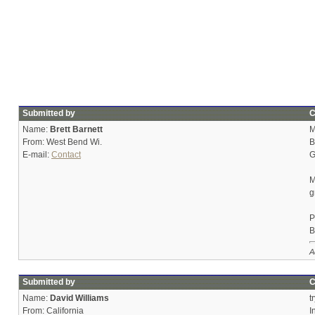
Submitted by
C
Name:
Brett Barnett
M
From: West Bend Wi.
B
E-mail:
Contact
G
M
g
P
B
A
Submitted by
C
Name:
David Williams
t
From: California
I