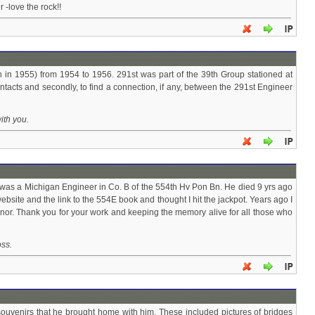
 -love the rock!!
in 1955) from 1954 to 1956. 291st was part of the 39th Group stationed at
tacts and secondly, to find a connection, if any, between the 291st Engineer
ith you.
o was a Michigan Engineer in Co. B of the 554th Hv Pon Bn. He died 9 yrs ago
bsite and the link to the 554E book and thought I hit the jackpot. Years ago I
onor. Thank you for your work and keeping the memory alive for all those who
oss.
souvenirs that he brought home with him. These included pictures of bridges