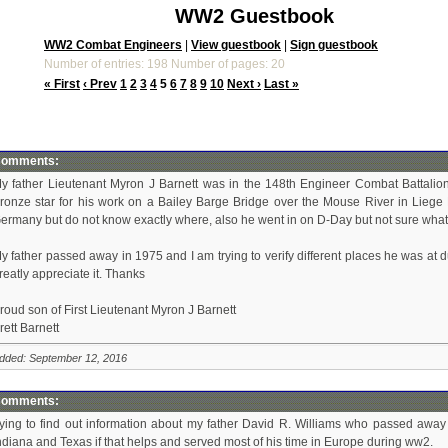
WW2 Guestbook
WW2 Combat Engineers
|
View guestbook
|
Sign guestbook
Number of entries: 198 Number of pages: 20
« First
‹ Prev
1
2
3
4
5
6
7
8
9
10
Next ›
Last »
omments:
y father Lieutenant Myron J Barnett was in the 148th Engineer Combat Battalion,
ronze star for his work on a Bailey Barge Bridge over the Mouse River in Liege 
ermany but do not know exactly where, also he went in on D-Day but not sure what 
y father passed away in 1975 and I am trying to verify different places he was at 
reatly appreciate it. Thanks
roud son of First Lieutenant Myron J Barnett
rett Barnett
dded: September 12, 2016
omments:
rying to find out information about my father David R. Williams who passed aw
ndiana and Texas if that helps and served most of his time in Europe during ww2.