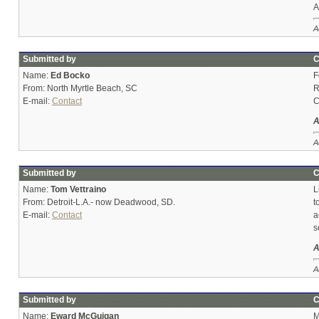
A
A
Submitted by
C
Name:
Ed Bocko
F
From: North Myrtle Beach, SC
R
E-mail:
Contact
C
A
A
Submitted by
C
Name:
Tom Vettraino
L
From: Detroit-L.A.- now Deadwood, SD.
t
E-mail:
Contact
a
s
A
A
Submitted by
C
Name:
Eward McGuigan
M