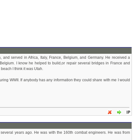
 and served in Africa, Italy, France, Belgium, and Germany. He received a
Belgium. I know he helped to build,or repair several bridges in France and
beach I think it was Utah.
during WWII. If anybody has any information they could share with me I would
ay several years ago. He was with the 160th combat engineers. He was from