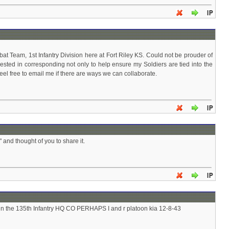
 Team, 1st Infantry Division here at Fort Riley KS. Could not be prouder of
nterested in corresponding not only to help ensure my Soldiers are tied into the
 feel free to email me if there are ways we can collaborate.
and thought of you to share it.
in the 135th Infantry HQ CO PERHAPS I and r platoon kia 12-8-43