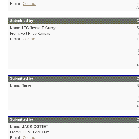
E-mail:
Contact
A
Submitted by
C
Name:
LTC Jesse T. Curry
S
From: Fort Riley Kansas
I
E-mail:
Contact
t
h
R
L
A
Submitted by
C
Name:
Terry
N
I
A
Submitted by
C
Name:
JACK COTTET
I
From: CLEVELAND NY
E-mail:
Contact
a