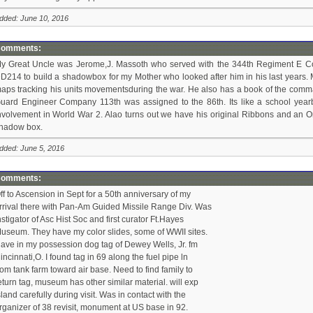
dded: June 10, 2016
omments:
y Great Uncle was Jerome,J. Massoth who served with the 344th Regiment E Co
D214 to build a shadowbox for my Mother who looked after him in his last years. 
aps tracking his units movementsduring the war. He also has a book of the comman
uard Engineer Company 113th was assigned to the 86th. Its like a school yearboo
nvolvement in World War 2. Alao turns out we have his original Ribbons and an Or
hadow box.
dded: June 5, 2016
omments:
ff to Ascension in Sept for a 50th anniversary of my
rrival there with Pan-Am Guided Missile Range Div. Was
nstigator of Asc Hist Soc and first curator Ft.Hayes
useum. They have my color slides, some of WWII sites.
ave in my possession dog tag of Dewey Wells, Jr. fm
incinnati,O. I found tag in 69 along the fuel pipe ln
rom tank farm toward air base. Need to find family to
eturn tag, museum has other similar material. will exp
sland carefully during visit. Was in contact with the
rganizer of 38 revisit, monument at US base in 92.