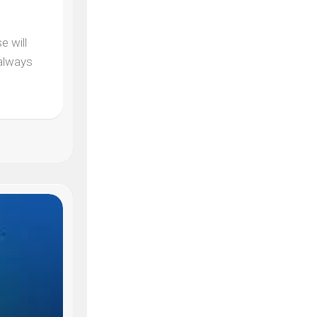
e will
 always