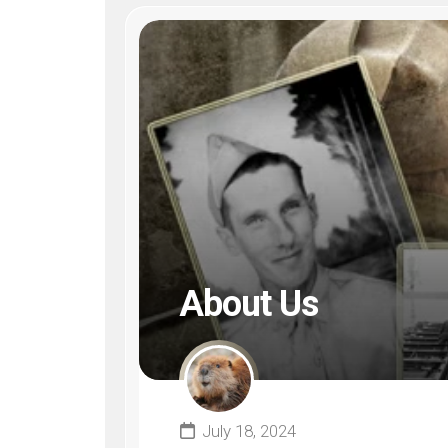
About Us
July 18, 2024