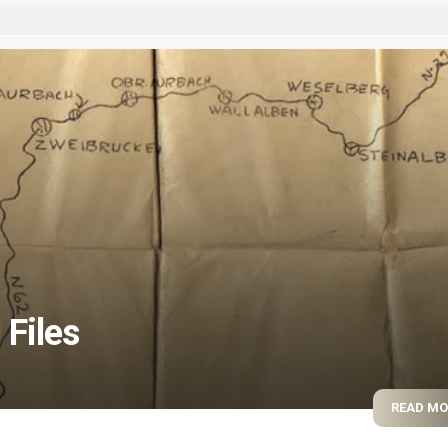
 Files
READ M