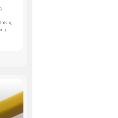
ry
e
talking
ding