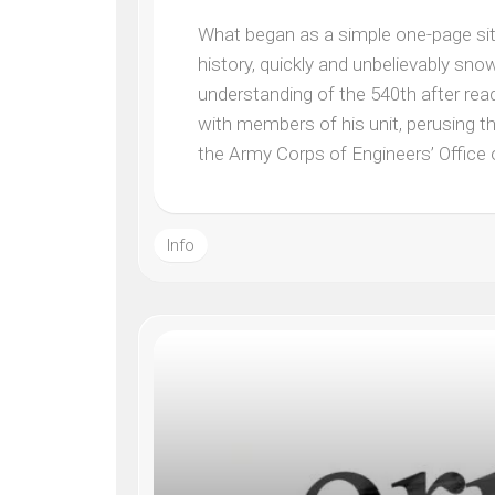
What began as a simple one-page site 
history, quickly and unbelievably sn
understanding of the 540th after rea
with members of his unit, perusing th
the Army Corps of Engineers’ Office
Info