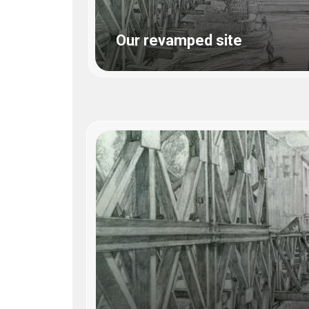
WWII
ARMY
Our revamped site
FIELD
MANUALS