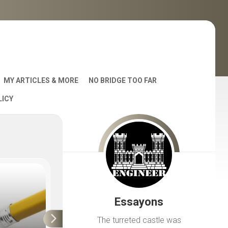
MY ARTICLES & MORE
NO BRIDGE TOO FAR
LICY
AST
Essayons
S
The turreted castle was