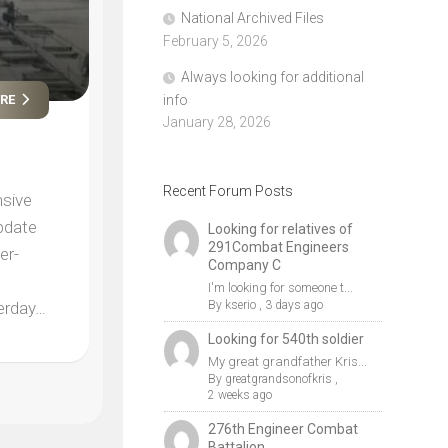
National Archived Files
February 5, 2026
Always looking for additional
info
ORE
January 28, 2026
Recent Forum Posts
nsive
update
Looking for relatives of
291Combat Engineers
er-
Company C
I'm looking for someone t...
By
kserio
,
3 days ago
terday…
Looking for 540th soldier
My great grandfather Kris...
By
greatgrandsonofkris
,
2 weeks ago
276th Engineer Combat
Battalion