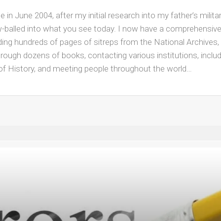
in June 2004, after my initial research into my father’s milita
ow-balled into what you see today. I now have a comprehensiv
ding hundreds of pages of sitreps from the National Archives, 
rough dozens of books, contacting various institutions, inclu
 of History, and meeting people throughout the world…