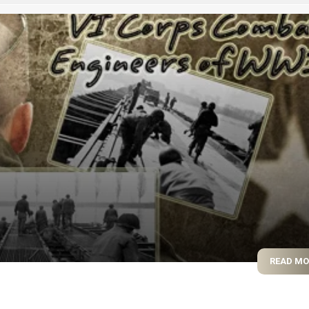
READ M