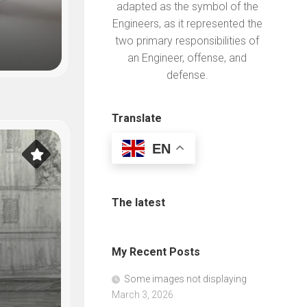
adapted as the symbol of the
Engineers, as it represented the
Always looking for additional i
two primary responsibilities of
an Engineer, offense, and
defense.
NG
Translate
EN
The latest
My Recent Posts
Some images not displaying
March 3, 2026