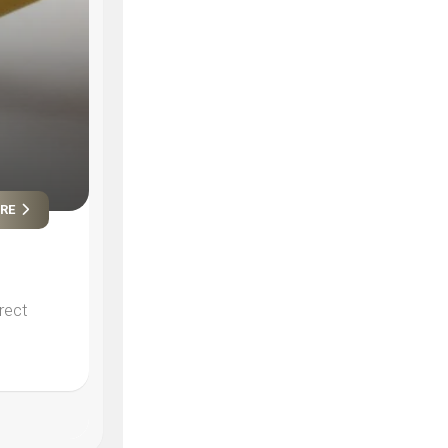
ORE
rect