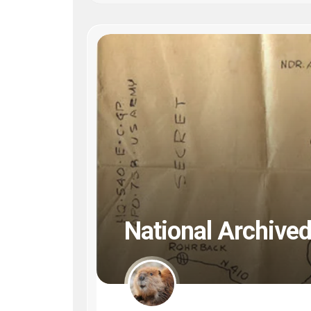
National Archived