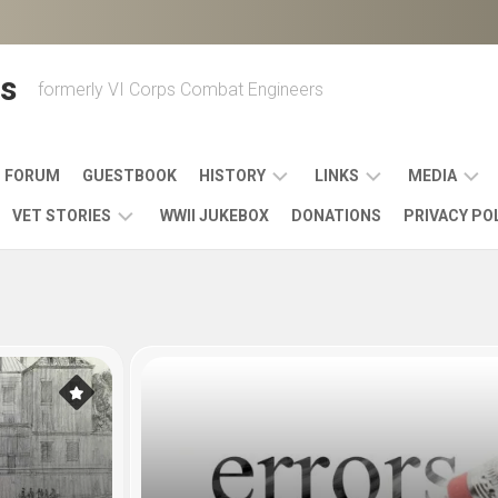
s
formerly VI Corps Combat Engineers
FORUM
GUESTBOOK
HISTORY
LINKS
MEDIA
VET STORIES
WWII JUKEBOX
DONATIONS
PRIVACY PO
ENGINEER
BATTLES
MAPS
HISTORY
&
MUSIC
VI
CAMPAIGNS
36TH
&
CORPS
COMBAT
OTHER
BROADC
MEMOIRS
ENGINEERS
ENGINEERING
LINKS
VARIOUS
UNITS
39TH
VIDEOS
WWII
COMBAT
MEMORIALS,
ENGINEER
WWII
ENGINEERS
MUSEUMS,
MEMOIRS
ERA
EXHIBITS
540TH
POSTER
OTHER
&
COMBAT
WWII