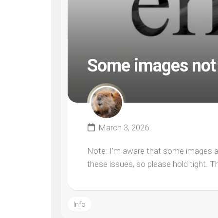
Some images not 
March 3, 2026
Note: I’m aware that some images are
these issues, so please hold tight. T
Info