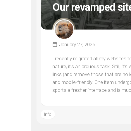
Our revamped sit
January 27, 2026
I recently migrated all my websites 
nature, it’s an arduous task. Still, i
links (and remove those that are no 
and mobile-friendly. One item undergo
sports a fresher interface and is muc
Info