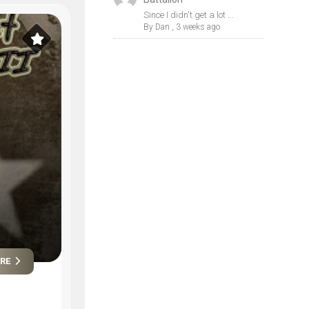
Since I didn't get a lot ...
By
Dan
,
3 weeks ago
ORE