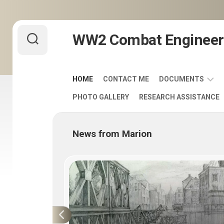
Skip
WW2 Combat Engineer
to
content
HOME
CONTACT ME
DOCUMENTS
PHOTO GALLERY
RESEARCH ASSISTANCE
ARMY
FIELD
MANUALS
News from Marion
1920-
1940
ENGINEER
DISTINCTIVE
UNIT
INSIGNIA
-
DUI