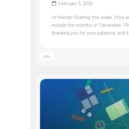
February 5, 2026
Hi friends! Starting this week, I’ll b
include the months of December 1944
thanking you for your patience, and it 
Info