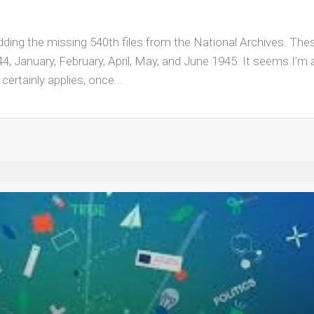
e adding the missing 540th files from the National Archives. Thes
, January, February, April, May, and June 1945. It seems I’m
certainly applies, once...