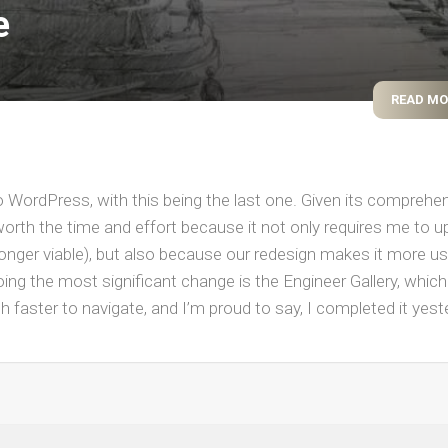
e
WWII
MILITARY
FORUMS
READ M
to WordPress, with this being the last one. Given its comprehe
t’s worth the time and effort because it not only requires me to 
longer viable), but also because our redesign makes it more us
ing the most significant change is the Engineer Gallery, which
h faster to navigate, and I’m proud to say, I completed it yes