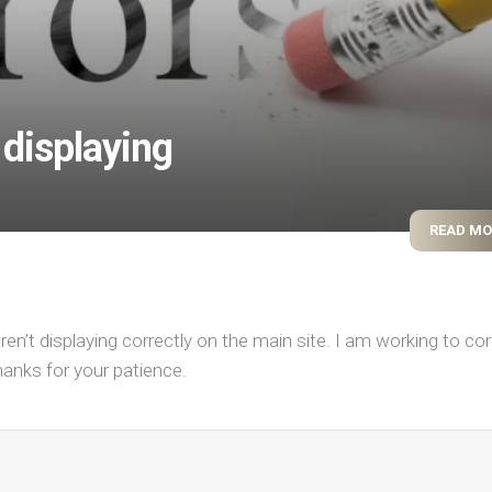
displaying
READ M
n’t displaying correctly on the main site. I am working to cor
hanks for your patience.