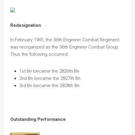
Redesignation
In February 1945, the 36th Engineer Combat Regiment
was reorganized as the 36th Engineer Combat Group.
Thus the following occurred:
1st Bn became the 2826th Bn
2nd Bn became the 2827th Bn
3rd Bn became the 2828th Bn
Outstanding Performance