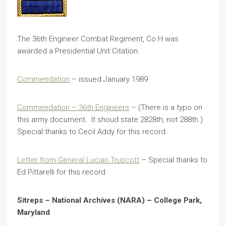
The 36th Engineer Combat Regiment, Co H was
awarded a Presidential Unit Citation.
Commendation
– issued January 1989
Commendation – 36th Engineers
– (There is a typo on
this army document. It shoud state 2828th, not 288th.)
Special thanks to Cecil Addy for this record.
Letter from General Lucian Truscott
– Special thanks to
Ed Pittarelli for this record
Sitreps – National Archives (NARA) – College Park,
Maryland