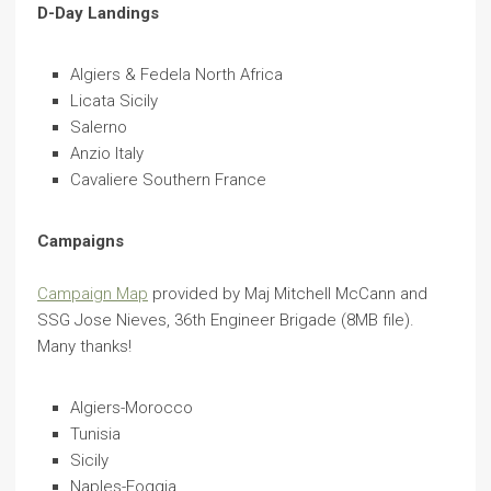
D-Day Landings
Algiers & Fedela North Africa
Licata Sicily
Salerno
Anzio Italy
Cavaliere Southern France
Campaigns
Campaign Map
provided by Maj Mitchell McCann and
SSG Jose Nieves, 36th Engineer Brigade (8MB file).
Many thanks!
Algiers-Morocco
Tunisia
Sicily
Naples-Foggia