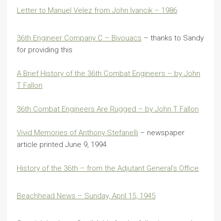
Letter to Manuel Velez from John Ivancik – 1986
36th Engineer Company C – Bivouacs
– thanks to Sandy
for providing this
A Brief History of the 36th Combat Engineers – by John
T Fallon
36th Combat Engineers Are Rugged – by John T Fallon
Vivid Memories of Anthony Stefanelli
– newspaper
article printed June 9, 1994
History of the 36th – from the Adjutant General’s Office
Beachhead News – Sunday, April 15, 1945