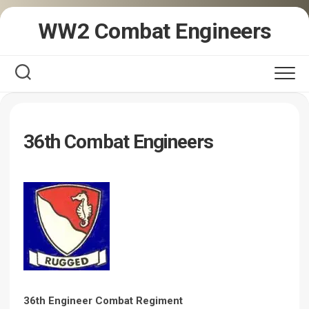
Skip
WW2 Combat Engineers
to
content
36th Combat Engineers
36th Engineer Combat Regiment