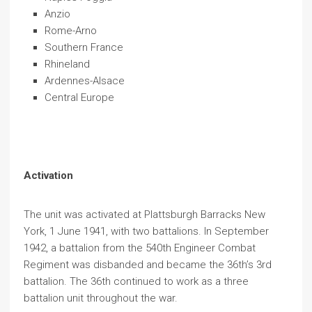
Anzio
Rome-Arno
Southern France
Rhineland
Ardennes-Alsace
Central Europe
Activation
The unit was activated at Plattsburgh Barracks New
York, 1 June 1941, with two battalions. In September
1942, a battalion from the 540th Engineer Combat
Regiment was disbanded and became the 36th’s 3rd
battalion. The 36th continued to work as a three
battalion unit throughout the war.