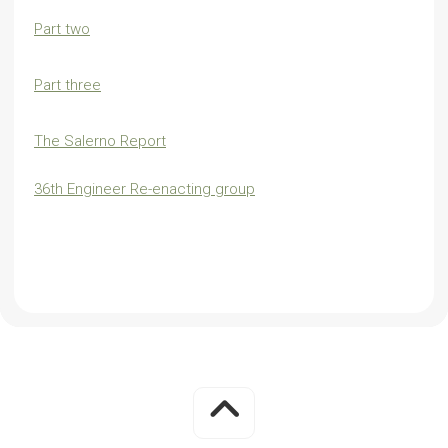
Part two
Part three
The Salerno Report
36th Engineer Re-enacting group