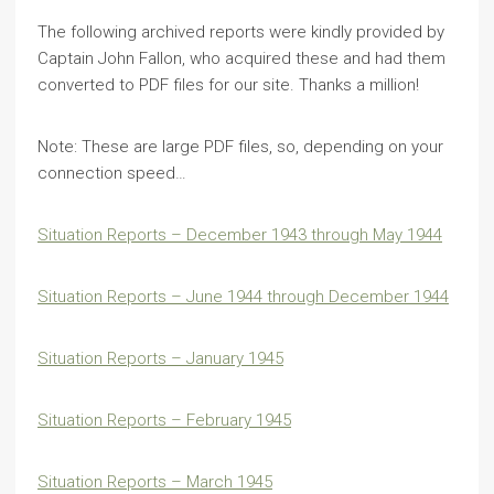
The following archived reports were kindly provided by
Captain John Fallon, who acquired these and had them
converted to PDF files for our site. Thanks a million!
Note: These are large PDF files, so, depending on your
connection speed…
Situation Reports – December 1943 through May 1944
Situation Reports – June 1944 through December 1944
Situation Reports – January 1945
Situation Reports – February 1945
Situation Reports – March 1945