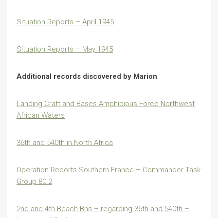
Situation Reports – April 1945
Situation Reports – May 1945
Additional records discovered by Marion
Landing Craft and Bases Amphibious Force Northwest
African Waters
36th and 540th in North Africa
Operation Reports Southern France – Commander Task
Group 80.2
2nd and 4th Beach Bns – regarding 36th and 540th –