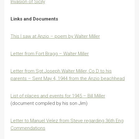
Invasion of Sicily
Links and Documents
This I saw at Anzio – poem by Walter Miller
Letter from Fort Bragg – Walter Miller
Letter from Sgt Joseph Walter Miller, Co D to his
parents – Sent May 4, 1944 from the Anzio beachhead
List of places and events for 1945 – Bill Miller
(document compiled by his son Jim)
Letter to Manuel Velez from Steve regarding 36th Eng
Commendations