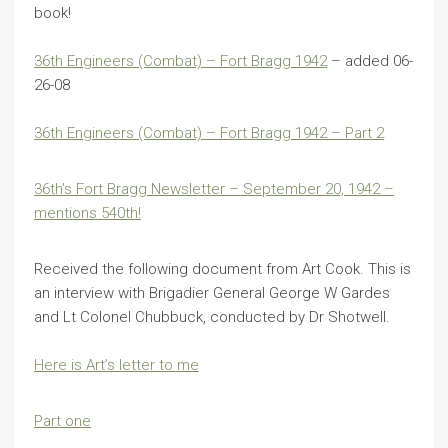
book!
36th Engineers (Combat) – Fort Bragg 1942
– added 06-
26-08
36th Engineers (Combat) – Fort Bragg 1942 – Part 2
36th’s Fort Bragg Newsletter – September 20, 1942 –
mentions 540th!
Received the following document from Art Cook. This is
an interview with Brigadier General George W Gardes
and Lt Colonel Chubbuck, conducted by Dr Shotwell.
Here is Art’s letter to me
Part one