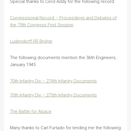
Special thanks to Cecil Addy for the following record:
Congressional Record – Proceedings and Debates of
the 79th Congress First Session
Ludendorff RR Bridge
The following documents mention the 36th Engineers,
January 1945
70th Infantry Div – 274th Infantry Documents
70th Infantry Div – 275th Infantry Documents
The Battle for Alsace
Many thanks to Carl Furtado for lending me the following