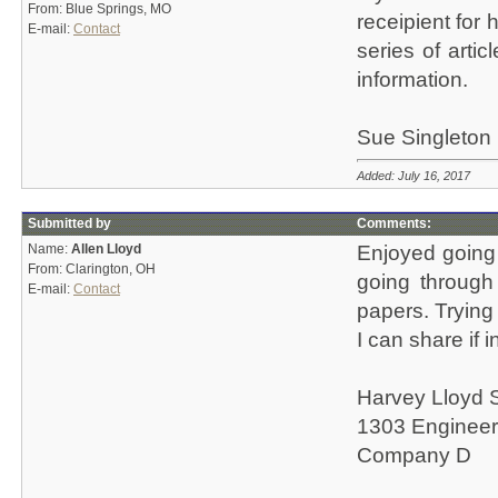
From: Blue Springs, MO
receipient for 
E-mail:
Contact
series of arti
information.
Sue Singleton
Added: July 16, 2017
Submitted by
Comments:
Name:
Allen Lloyd
Enjoyed going
From: Clarington, OH
going through 
E-mail:
Contact
papers. Trying 
I can share if 
Harvey Lloyd 
1303 Engineer
Company D