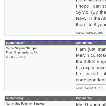
I hope I can s
Sylvio. (By th
Navy, in the Atl
then - to 8 yea
Added: August 14, 2017
Submitted by
Comments:
Name:
Virginia Starliper
I am just sta
From: Shippensburg, PA
Melvin S. Rose
E-mail:
Contact
the 208th Engi
his experience
he talked a
correspondence.
Added: August 11, 2017
Submitted by
Comments:
Name:
Sue Feighner Singleton
My Grandmot