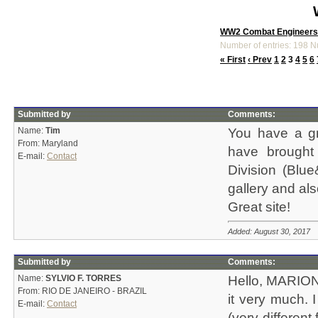
WW2 Combat Engineers
Number of entries: 198 N
« First
‹ Prev
1
2
3
4
5
6
Submitted by
Comments:
Name:
Tim
You have a gr
From: Maryland
have brought
E-mail:
Contact
Division (Bl
gallery and al
Great site!
Added: August 30, 2017
Submitted by
Comments:
Name:
SYLVIO F. TORRES
Hello, MARION!
From: RIO DE JANEIRO - BRAZIL
it very much. 
E-mail:
Contact
(very differen