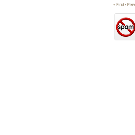
« First
‹ Pre