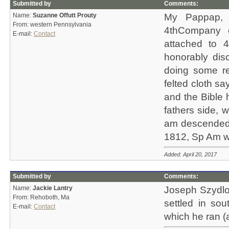
Submitted by
Comments:
Name:
Suzanne Offutt Prouty
My Pappap, 
From: western Pennsylvania
4thCompany o
E-mail:
Contact
attached to 4
honorably di
doing some re
felted cloth s
and the Bible 
fathers side, w
am descended 
1812, Sp Am wa
Added: April 20, 2017
Submitted by
Comments:
Name:
Jackie Lantry
Joseph Szydlow
From: Rehoboth, Ma
settled in sou
E-mail:
Contact
which he ran (a