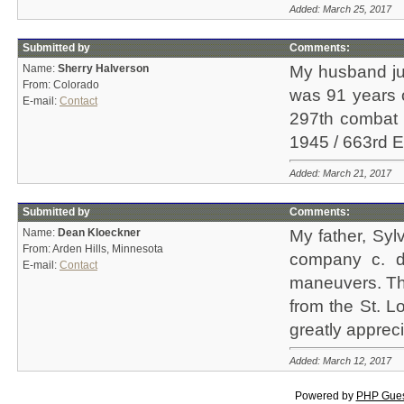
Added: March 25, 2017
Submitted by
Comments:
Name:
Sherry Halverson
My husband jus
From: Colorado
was 91 years ol
E-mail:
Contact
297th combat 
1945 / 663rd E
Added: March 21, 2017
Submitted by
Comments:
Name:
Dean Kloeckner
My father, Syl
From: Arden Hills, Minnesota
company c. d
E-mail:
Contact
maneuvers. Thi
from the St. L
greatly appre
Added: March 12, 2017
Powered by
PHP Gue