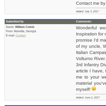
Contact me by 
Added: July 3, 2017
Submitted by
Comments:
Name:
William Comin
Wonderful wor
From: Marietta, Georgia
Inspiration for 
E-mail:
Contact
promise I'd ma
of my uncle, W
Italian Campai
Volturno River
3rd Infantry D
article I have
me to your web
material you'
myself!
Added: June 2, 2017