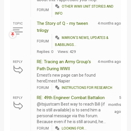
OTHER WWII UNIT STORIES AND
FORUM
INFO
The Story of Q - my tween
4 months ago
TOPIC
trilogy
MARION'S NEWS, UPDATES &
FORUM
BABBLINGS...
Replies: 0
Views: 429
RE: Tracing an Army Group's
4 months ago
REPLY
Path During WWII
Ernest's new page can be found
hereErnest Napier
FORUM
INSTRUCTIONS FOR RESEARCH
RE: 49th Engineer Combat Battalion
5
REPLY
@itsjustcam Best way to reach Bill (if
months
he is still available) is to send him a
ago
personal message via this forum.
Because even if he is still around, he...
FORUM
LOOKING FOR...