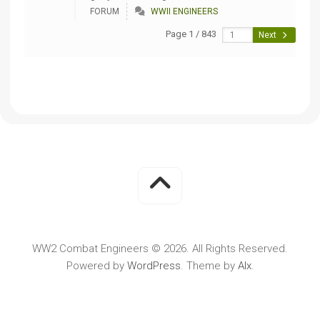
FORUM
WWII ENGINEERS
Page 1 / 843
Next
WW2 Combat Engineers © 2026. All Rights Reserved.
Powered by
WordPress
. Theme by
Alx
.