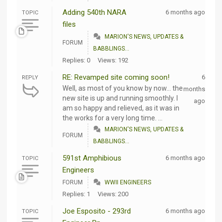
Adding 540th NARA
6 months ago
TOPIC
files
MARION'S NEWS, UPDATES &
FORUM
BABBLINGS...
Replies: 0
Views: 192
RE: Revamped site coming soon!
6
REPLY
Well, as most of you know by now... the
months
new site is up and running smoothly. I
ago
am so happy and relieved, as it was in
the works for a very long time. ...
MARION'S NEWS, UPDATES &
FORUM
BABBLINGS...
591st Amphibious
6 months ago
TOPIC
Engineers
FORUM
WWII ENGINEERS
Replies: 1
Views: 200
Joe Esposito - 293rd
6 months ago
TOPIC