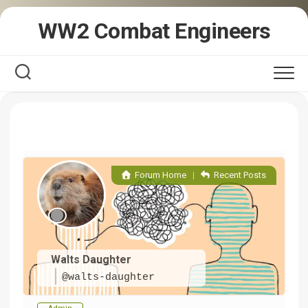
Skip
WW2 Combat Engineers
to
content
Forum Home
|
Recent Posts
Walts Daughter
@walts-daughter