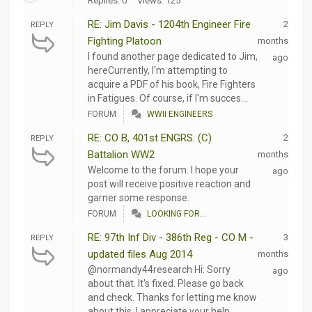
Replies: 0
Views: 125
RE: Jim Davis - 1204th Engineer Fire
2
REPLY
Fighting Platoon
months
I found another page dedicated to Jim,
ago
hereCurrently, I'm attempting to
acquire a PDF of his book, Fire Fighters
in Fatigues. Of course, if I'm succes...
FORUM
WWII ENGINEERS
RE: CO B, 401st ENGRS. (C)
2
REPLY
Battalion WW2
months
Welcome to the forum. I hope your
ago
post will receive positive reaction and
garner some response.
FORUM
LOOKING FOR...
RE: 97th Inf Div - 386th Reg - CO M -
3
REPLY
updated files Aug 2014
months
@normandy44research Hi: Sorry
ago
about that. It's fixed. Please go back
and check. Thanks for letting me know
about this. I appreciate your help.