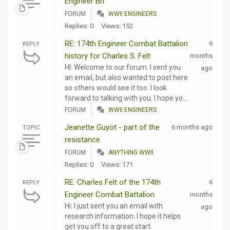
Engineer Bn
FORUM
WWII ENGINEERS
Replies: 0
Views: 152
RE: 174th Engineer Combat Battalion
6
REPLY
history for Charles S. Felt
months
HI: Welcome to our forum. I sent you
ago
an email, but also wanted to post here
so others would see it too. I look
forward to talking with you. I hope yo...
FORUM
WWII ENGINEERS
Jeanette Guyot - part of the
6 months ago
TOPIC
resistance
FORUM
ANYTHING WWII
Replies: 0
Views: 171
RE: Charles Felt of the 174th
6
REPLY
Engineer Combat Battalion
months
Hi: I just sent you an email with
ago
research information. I hope it helps
get you off to a great start.