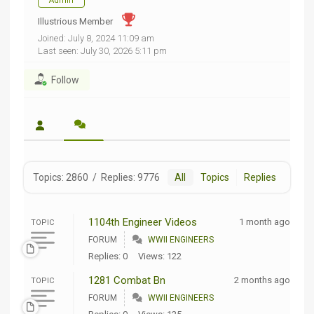
Admin
Illustrious Member
Joined: July 8, 2024 11:09 am
Last seen: July 30, 2026 5:11 pm
Follow
Topics: 2860
/
Replies: 9776
All
Topics
Replies
1104th Engineer Videos
1 month ago
TOPIC
FORUM
WWII ENGINEERS
Replies: 0
Views: 122
1281 Combat Bn
2 months ago
TOPIC
FORUM
WWII ENGINEERS