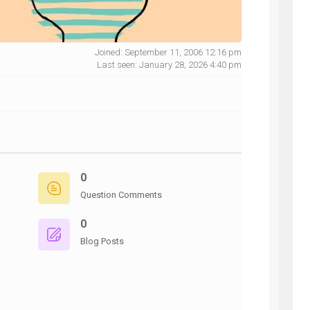
Joined: September 11, 2006 12:16 pm
Last seen: January 28, 2026 4:40 pm
NG
0
Question Comments
0
Blog Posts