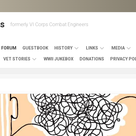
s
formerly VI Corps Combat Engineers
FORUM
GUESTBOOK
HISTORY
LINKS
MEDIA
VET STORIES
WWII JUKEBOX
DONATIONS
PRIVACY PO
ENGINEER
BATTLES
MAPS
HISTORY
&
MUSIC
VI
CAMPAIGNS
36TH
&
CORPS
COMBAT
OTHER
BROADC
MEMOIRS
ENGINEERS
ENGINEERING
LINKS
VARIOUS
UNITS
39TH
VIDEOS
WWII
COMBAT
MEMORIALS,
ENGINEER
WWII
ENGINEERS
MUSEUMS,
MEMOIRS
ERA
EXHIBITS
540TH
POSTER
OTHER
&
COMBAT
WWII