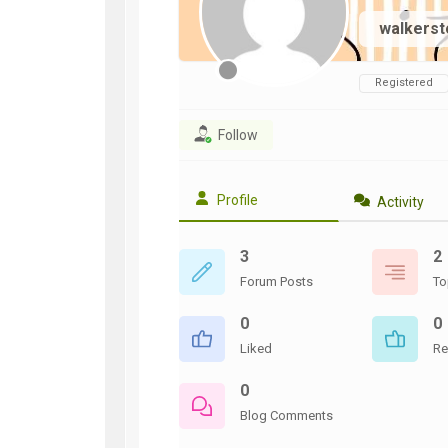
WWII
walkers
ARMY
FIELD
MANUALS
Registered
Follow
Profile
Activity
3
2
Forum Posts
To
0
0
Liked
Re
0
Blog Comments