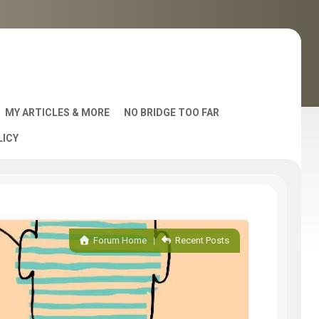
MY ARTICLES & MORE
NO BRIDGE TOO FAR
LICY
AST
Forum Home
|
Recent Posts
S