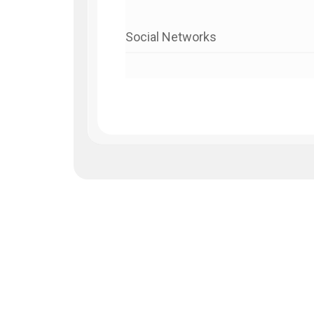
Social Networks