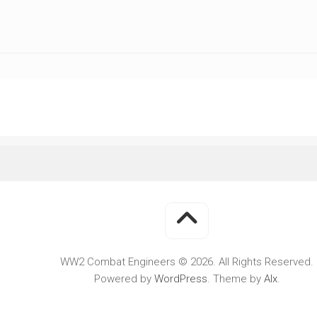
WWII
MILITARY
FORUMS
WW2 Combat Engineers © 2026. All Rights Reserved.
Powered by
WordPress
. Theme by
Alx
.