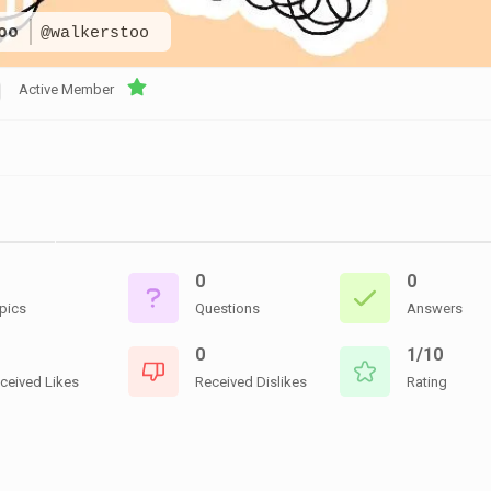
CEMETERIES
ENGINEERS
VETS
too
@walkerstoo
OTHER
MEMOIRS
1108TH
WWII
COMBAT
UNITS
Active Member
ENGINEERS
REENACTMENT/LIVI
HISTORY
LINKS
VARIOUS
WWII
SITES
0
0
VI
CORPS/5TH
pics
Questions
Answers
&
7TH
0
1/10
ARMIES
ceived Likes
Received Dislikes
Rating
WWII
SHOPS
&
SERVICES