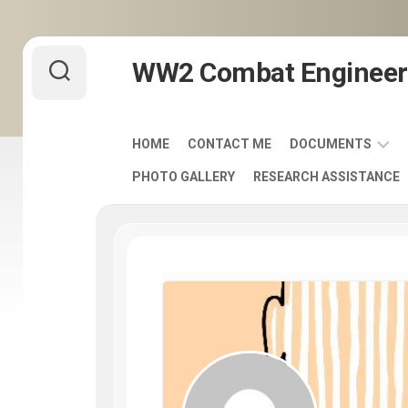
Skip
WW2 Combat Engineer
to
content
HOME
CONTACT ME
DOCUMENTS
PHOTO GALLERY
RESEARCH ASSISTANCE
ARMY
FIELD
MANUALS
1920-
1940
ENGINEER
DISTINCTIVE
UNIT
INSIGNIA
-
DUI