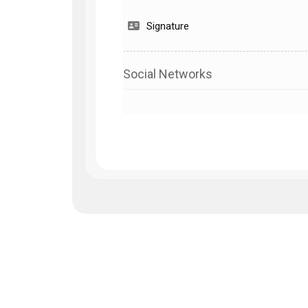
Signature
Social Networks