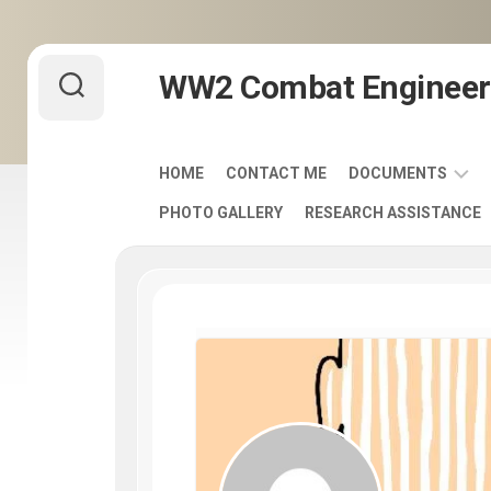
Skip
WW2 Combat Engineer
to
content
HOME
CONTACT ME
DOCUMENTS
PHOTO GALLERY
RESEARCH ASSISTANCE
ARMY
FIELD
MANUALS
1920-
1940
ENGINEER
DISTINCTIVE
UNIT
INSIGNIA
-
DUI