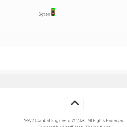
WWII
MILITARY
Sgtleo
FORUMS
WW2 Combat Engineers © 2026. All Rights Reserved.