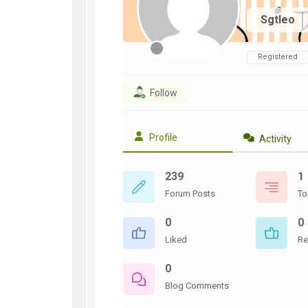
WWII
Sgtleo
ARMY
FIELD
MANUALS
Registered
Follow
Profile
Activity
239
1
Forum Posts
To
0
0
Liked
Re
0
Blog Comments