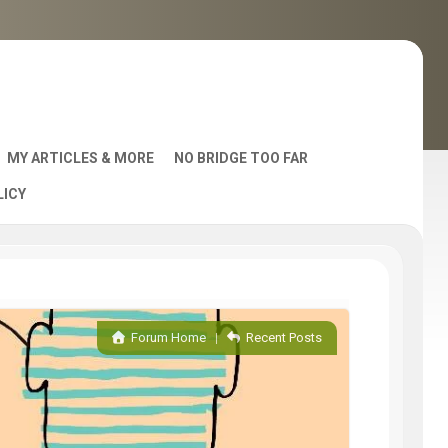
MY ARTICLES & MORE
NO BRIDGE TOO FAR
LICY
AST
Forum Home
|
Recent Posts
S