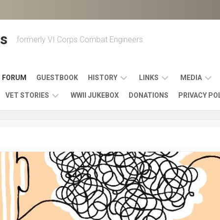
s
formerly VI Corps Combat Engineers
FORUM
GUESTBOOK
HISTORY
LINKS
MEDIA
VET STORIES
WWII JUKEBOX
DONATIONS
PRIVACY PO
ENGINEER
BATTLES
MAPS
HISTORY
&
MUSIC
VI
CAMPAIGNS
36TH
&
CORPS
COMBAT
OTHER
BROADC
MEMOIRS
ENGINEERS
ENGINEERING
LINKS
VARIOUS
UNITS
39TH
VIDEOS
WWII
COMBAT
MEMORIALS,
ENGINEER
WWII
ENGINEERS
MUSEUMS,
MEMOIRS
ERA
EXHIBITS
540TH
POSTER
OTHER
&
COMBAT
WWII