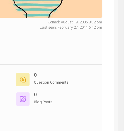
Joined: August 19, 2006 8:32 pm
Last seen: February 27, 2011 6:42 pm
NG
0
Question Comments
0
Blog Posts