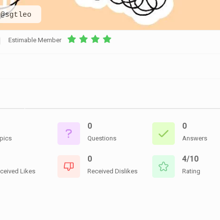
CEMETERIES
ENGINEERS
VETS
@sgtleo
OTHER
MEMOIRS
1108TH
WWII
COMBAT
UNITS
Estimable Member
ENGINEERS
REENACTMENT/LIVI
HISTORY
LINKS
VARIOUS
WWII
SITES
0
0
VI
CORPS/5TH
pics
Questions
Answers
&
7TH
0
4/10
ARMIES
ceived Likes
Received Dislikes
Rating
WWII
SHOPS
&
SERVICES