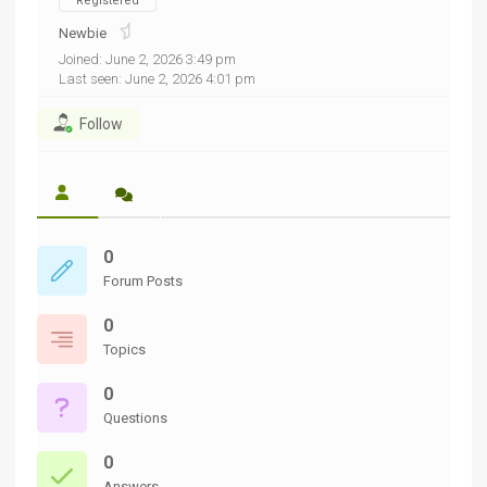
Registered
Newbie
Joined: June 2, 2026 3:49 pm
Last seen: June 2, 2026 4:01 pm
Follow
0
Forum Posts
0
Topics
0
Questions
0
Answers