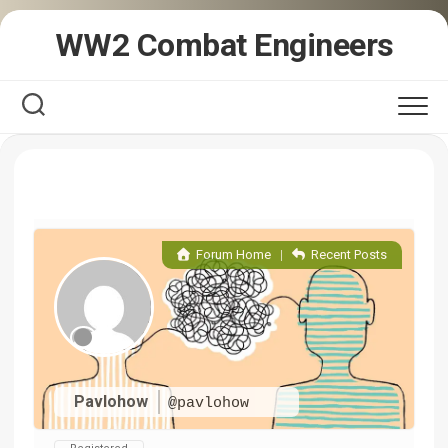
Skip
WW2 Combat Engineers
to
content
Forum Home
|
Recent Posts
Pavlohow
@pavlohow