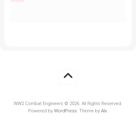
WW2 Combat Engineers © 2026. All Rights Reserved.
Powered by
WordPress
. Theme by
Alx
.