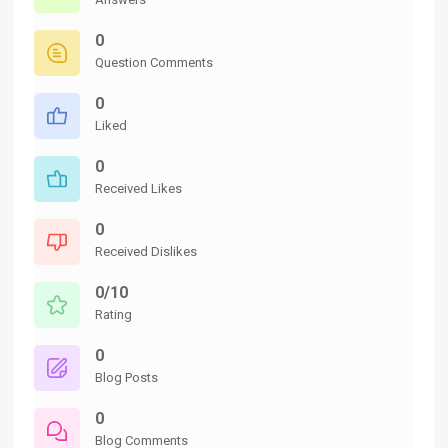
0
Question Comments
0
Liked
0
Received Likes
0
Received Dislikes
0/10
Rating
0
Blog Posts
0
Blog Comments