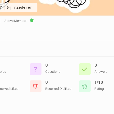
CEMETERIES
ENGINEERS
VETS
er
@j_riederer
OTHER
MEMOIRS
1108TH
WWII
COMBAT
UNITS
Active Member
ENGINEERS
REENACTMENT/LIVI
HISTORY
LINKS
VARIOUS
WWII
SITES
0
0
VI
CORPS/5TH
pics
Questions
Answers
&
7TH
0
1/10
ARMIES
ceived Likes
Received Dislikes
Rating
WWII
SHOPS
&
SERVICES