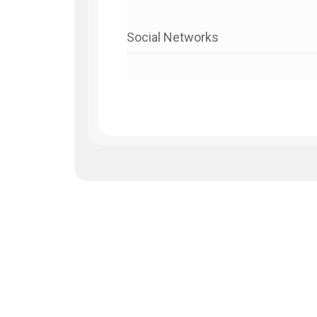
Social Networks