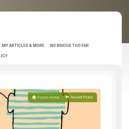
MY ARTICLES & MORE
NO BRIDGE TOO FAR
LICY
AST
Forum Home
|
Recent Posts
S