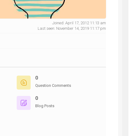
Joined: April 17, 2012 11:13 am
Last seen: November 14, 2019 11:17 pm
NG
0
Question Comments
0
Blog Posts