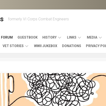
s
formerly VI Corps Combat Engineers
FORUM
GUESTBOOK
HISTORY
LINKS
MEDIA
VET STORIES
WWII JUKEBOX
DONATIONS
PRIVACY PO
ENGINEER
BATTLES
MAPS
HISTORY
&
MUSIC
VI
CAMPAIGNS
36TH
&
CORPS
COMBAT
OTHER
BROADC
MEMOIRS
ENGINEERS
ENGINEERING
LINKS
VARIOUS
UNITS
39TH
VIDEOS
WWII
COMBAT
MEMORIALS,
ENGINEER
WWII
ENGINEERS
MUSEUMS,
MEMOIRS
ERA
EXHIBITS
540TH
POSTER
OTHER
&
COMBAT
WWII