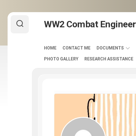
Skip
WW2 Combat Engineer
to
content
HOME
CONTACT ME
DOCUMENTS
PHOTO GALLERY
RESEARCH ASSISTANCE
ARMY
FIELD
MANUALS
1920-
1940
ENGINEER
DISTINCTIVE
UNIT
INSIGNIA
-
DUI