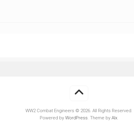
WWII
MILITARY
FORUMS
WW2 Combat Engineers © 2026. All Rights Reserved.
Powered by
WordPress
. Theme by
Alx
.