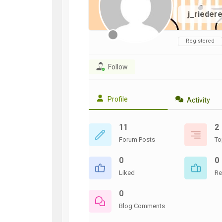
WWII
j_rieder
ARMY
FIELD
MANUALS
Registered
Follow
Profile
Activity
11
2
Forum Posts
To
0
0
Liked
Re
0
Blog Comments