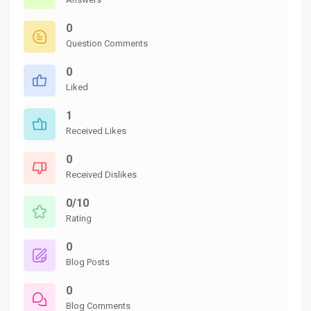
0
Question Comments
0
Liked
1
Received Likes
0
Received Dislikes
0/10
Rating
0
Blog Posts
0
Blog Comments