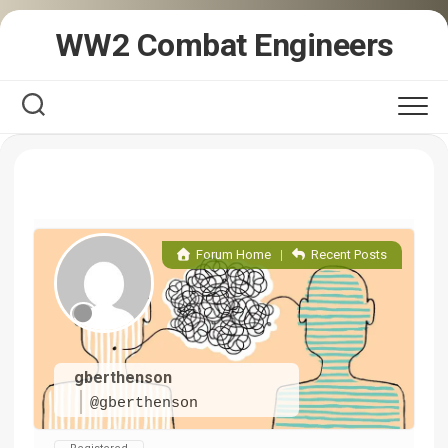
Skip
WW2 Combat Engineers
to
content
Forum Home
|
Recent Posts
gberthenson
@gberthenson