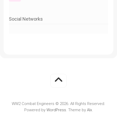
Social Networks
WW2 Combat Engineers © 2026. All Rights Reserved.
Powered by
WordPress
. Theme by
Alx
.