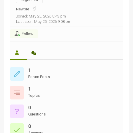
Registered
Newbie
Joined: May 25, 2026 8:43 pm
Last seen: May 25, 2026 9:08 pm
Follow
1
Forum Posts
1
Topics
0
Questions
0
Answers