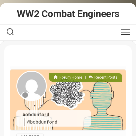
Skip
WW2 Combat Engineers
to
content
Forum Home
|
Recent Posts
bobdunford
@bobdunford