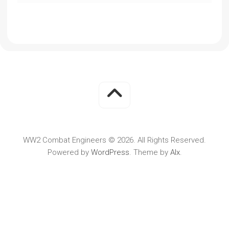
WW2 Combat Engineers © 2026. All Rights Reserved.
Powered by
WordPress
. Theme by
Alx
.