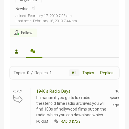
Registered
Newbie
Joined: February 17, 2010 7:08 am
Last seen: February 18, 2010 7:44 am
Follow
Topics: 0
/
Replies: 1
All
Topics
Replies
1940's Radio Days
16
REPLY
hi marian if you go to lux radio
years
theater.old time radio archives.you will
ago
find 100s of hollywood films put on the
radio .which you can download.which ...
FORUM
RADIO DAYS