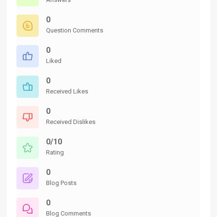
0
Question Comments
0
Liked
0
Received Likes
0
Received Dislikes
0/10
Rating
0
Blog Posts
0
Blog Comments