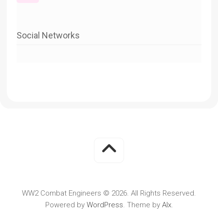
Social Networks
WW2 Combat Engineers © 2026. All Rights Reserved.
Powered by
WordPress
. Theme by
Alx
.