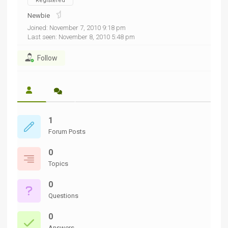
Registered
Newbie
Joined: November 7, 2010 9:18 pm
Last seen: November 8, 2010 5:48 pm
Follow
1
Forum Posts
0
Topics
0
Questions
0
Answers