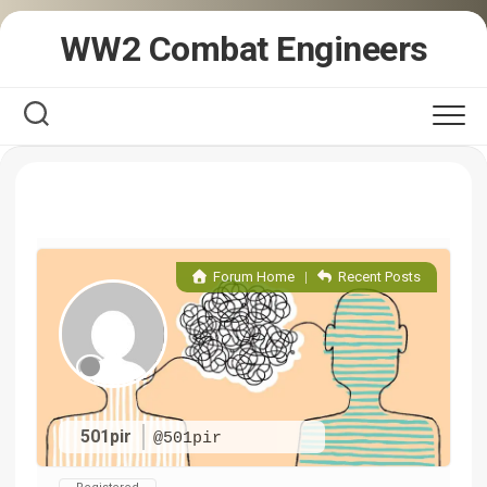
Skip
WW2 Combat Engineers
to
content
Forum Home
|
Recent Posts
501pir
@501pir