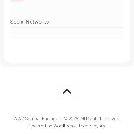
Social Networks
WW2 Combat Engineers © 2026. All Rights Reserved.
Powered by
WordPress
. Theme by
Alx
.