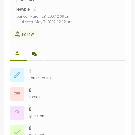
Registered
Newbie
Joined: March 28, 2007 2:09 am
Last seen: May 7, 2007 12:12 am
Follow
1
Forum Posts
0
Topics
0
Questions
0
Answers