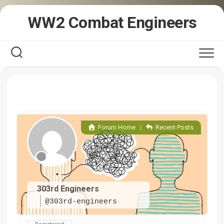
Skip
WW2 Combat Engineers
to
content
Forum Home
|
Recent Posts
303rd Engineers
@303rd-engineers