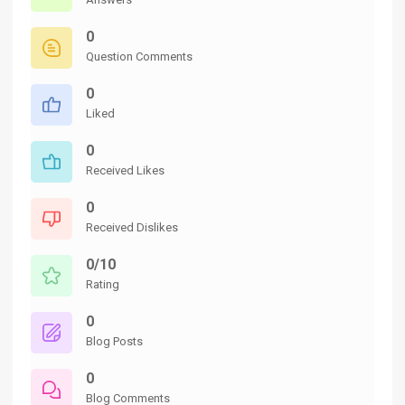
0
Question Comments
0
Liked
0
Received Likes
0
Received Dislikes
0/10
Rating
0
Blog Posts
0
Blog Comments