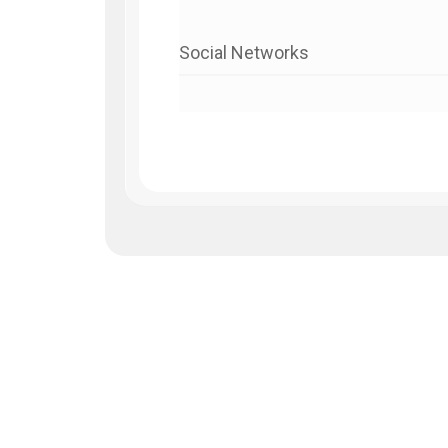
Social Networks