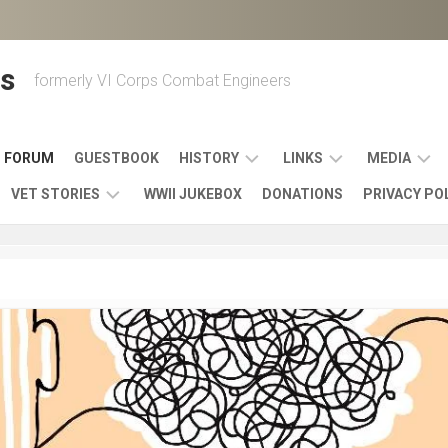
s
formerly VI Corps Combat Engineers
FORUM
GUESTBOOK
HISTORY
LINKS
MEDIA
VET STORIES
WWII JUKEBOX
DONATIONS
PRIVACY PO
ENGINEER
BATTLES
MAPS
HISTORY
&
MUSIC
VI
CAMPAIGNS
36TH
&
CORPS
COMBAT
OTHER
BROADC
MEMOIRS
ENGINEERS
ENGINEERING
LINKS
VARIOUS
UNITS
39TH
VIDEOS
WWII
COMBAT
MEMORIALS,
ENGINEER
WWII
ENGINEERS
MUSEUMS,
MEMOIRS
ERA
EXHIBITS
540TH
POSTER
OTHER
&
COMBAT
WWII