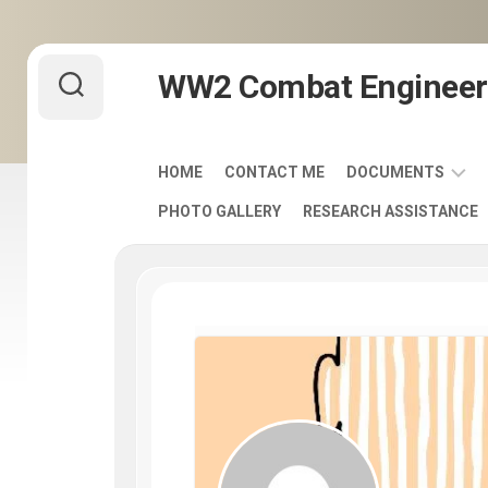
Skip
WW2 Combat Engineer
to
content
HOME
CONTACT ME
DOCUMENTS
PHOTO GALLERY
RESEARCH ASSISTANCE
ARMY
FIELD
MANUALS
1920-
1940
ENGINEER
DISTINCTIVE
UNIT
INSIGNIA
-
DUI