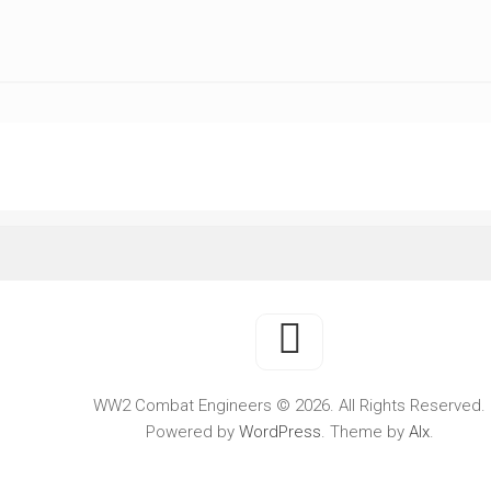
WWII
MILITARY
FORUMS
WW2 Combat Engineers © 2026. All Rights Reserved.
Powered by
WordPress
. Theme by
Alx
.