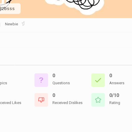
CEMETERIES
ENGINEERS
VETS
@2bsss
OTHER
MEMOIRS
1108TH
WWII
COMBAT
UNITS
Newbie
ENGINEERS
REENACTMENT/LIVI
HISTORY
LINKS
VARIOUS
WWII
SITES
0
0
VI
CORPS/5TH
pics
Questions
Answers
&
7TH
0
0/10
ARMIES
ceived Likes
Received Dislikes
Rating
WWII
SHOPS
&
SERVICES