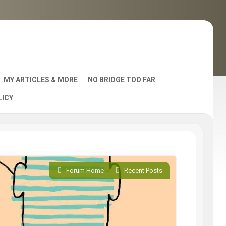
MY ARTICLES & MORE
NO BRIDGE TOO FAR
LICY
AST
Forum Home
|
Recent Posts
S