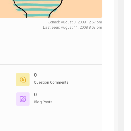
Joined: August 3, 2008 12:57 pm
Last seen: August 11, 2008 8:53 pm
NG
0
Question Comments
0
Blog Posts