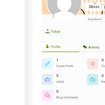
WWII
2bsss
ARMY
FIELD
MANUALS
Registered
Follow
Profile
Activity
1
0
Forum Posts
To
0
0
Liked
Re
0
Blog Comments