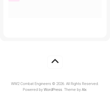
WW2 Combat Engineers © 2026. All Rights Reserved.
Powered by
WordPress
. Theme by
Alx
.