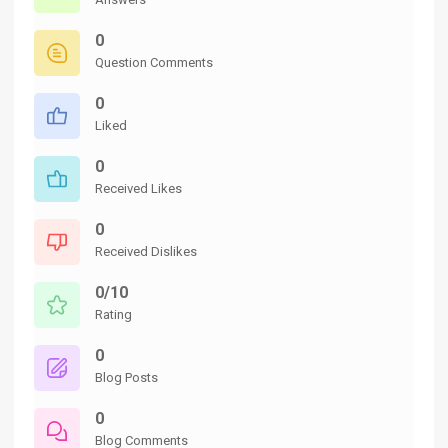
0
Question Comments
0
Liked
0
Received Likes
0
Received Dislikes
0/10
Rating
0
Blog Posts
0
Blog Comments