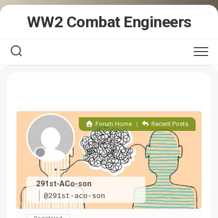
Skip
WW2 Combat Engineers
to
content
Forum Home
|
Recent Posts
291st-ACo-son
@291st-aco-son