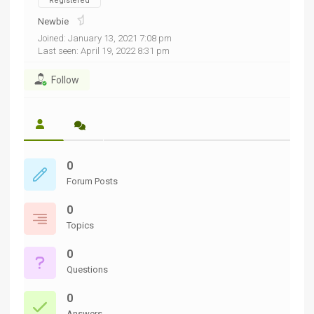
Registered
Newbie
Joined: January 13, 2021 7:08 pm
Last seen: April 19, 2022 8:31 pm
Follow
0
Forum Posts
0
Topics
0
Questions
0
Answers