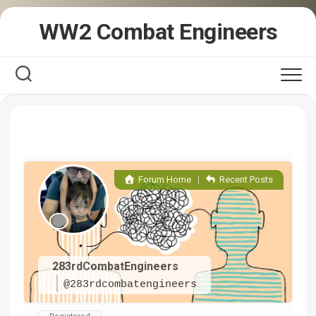
Skip
WW2 Combat Engineers
to
content
Forum Home
|
Recent Posts
283rdCombatEngineers
@283rdcombatengineers