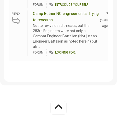
FORUM
INTRODUCE YOURSELF
Camp Butner NC engineer units. Trying
7
REPLY
to research
years
Not to revive dead threads, but the
ago
283rd Engineers were not only a
Combat Engineer Battalion (Not just an
Engineer Battalion as noted herein) but
als...
FORUM
LOOKING FOR...