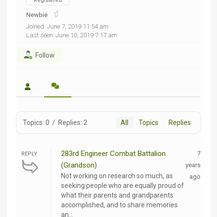
Registered
Newbie
Joined: June 7, 2019 11:54 am
Last seen: June 10, 2019 7:17 am
Follow
Topics: 0
/
Replies: 2
All
Topics
Replies
283rd Engineer Combat Battalion
7
REPLY
(Grandson)
years
Not working on research so much, as
ago
seeking people who are equally proud of
what their parents and grandparents
accomplished, and to share memories
an...