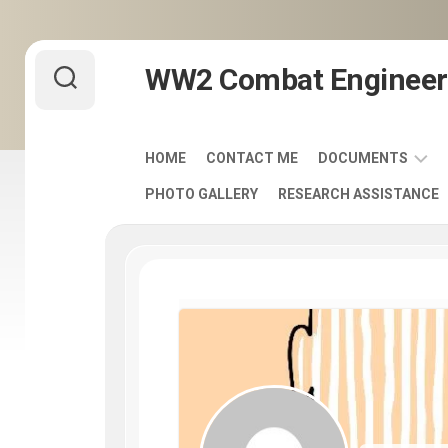
Skip
WW2 Combat Engineer
to
content
HOME
CONTACT ME
DOCUMENTS
PHOTO GALLERY
RESEARCH ASSISTANCE
ARMY
FIELD
MANUALS
1920-
1940
ENGINEER
DISTINCTIVE
UNIT
INSIGNIA
-
DUI