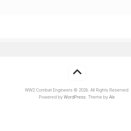
WWII
MILITARY
FORUMS
WW2 Combat Engineers © 2026. All Rights Reserved.
Powered by
WordPress
. Theme by
Alx
.