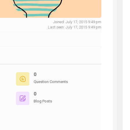
Joined: July 17, 2015 9:49 pm
Last seen: July 17, 2015 9:49 pm
NG
0
Question Comments
0
Blog Posts