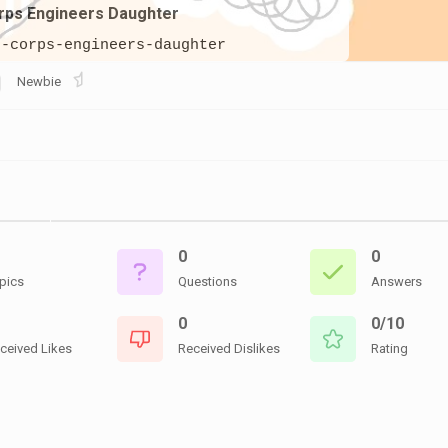
CEMETERIES
rps Engineers Daughter
ENGINEERS
VETS
OTHER
MEMOIRS
h-corps-engineers-daughter
1108TH
WWII
COMBAT
UNITS
Newbie
ENGINEERS
REENACTMENT/LIVI
HISTORY
LINKS
VARIOUS
WWII
SITES
0
0
VI
CORPS/5TH
pics
Questions
Answers
&
7TH
0
0/10
ARMIES
ceived Likes
Received Dislikes
Rating
WWII
SHOPS
&
SERVICES