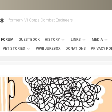
s
formerly VI Corps Combat Engineers
FORUM
GUESTBOOK
HISTORY
LINKS
MEDIA
VET STORIES
WWII JUKEBOX
DONATIONS
PRIVACY PO
ENGINEER
BATTLES
MAPS
HISTORY
&
MUSIC
VI
CAMPAIGNS
36TH
&
CORPS
COMBAT
OTHER
BROADC
MEMOIRS
ENGINEERS
ENGINEERING
LINKS
VARIOUS
UNITS
39TH
VIDEOS
WWII
COMBAT
MEMORIALS,
ENGINEER
WWII
ENGINEERS
MUSEUMS,
MEMOIRS
ERA
EXHIBITS
540TH
POSTER
OTHER
&
COMBAT
WWII