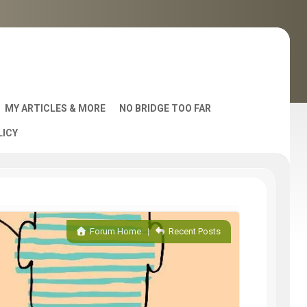
MY ARTICLES & MORE
NO BRIDGE TOO FAR
LICY
AST
Forum Home
|
Recent Posts
S