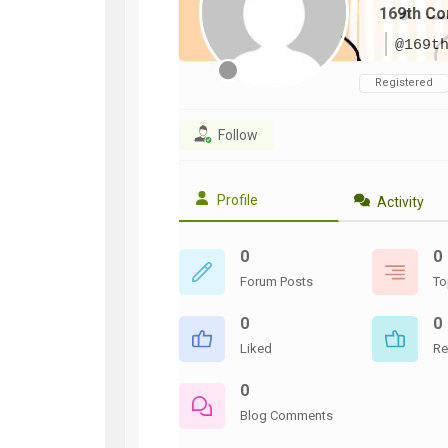
169th Co
WWII
ARMY
@169t
FIELD
MANUALS
Registered
Follow
Profile
Activity
0
0
Forum Posts
To
0
0
Liked
Re
0
Blog Comments