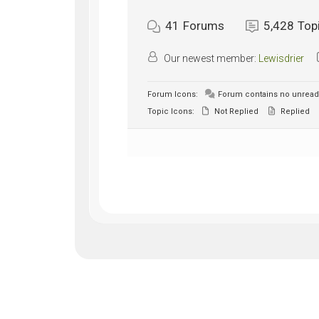
41
Forums
5,428
Top
Our newest member:
Lewisdrier
Forum Icons:
Forum contains no unread
Topic Icons:
Not Replied
Replied