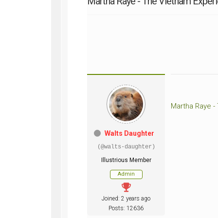
Martha Raye - The Vietnam Exper
WWII
ARMY
FIELD
MANUALS
Martha Raye -
Walts Daughter
(@walts-daughter)
Illustrious Member
Admin
Joined: 2 years ago
Posts: 12636