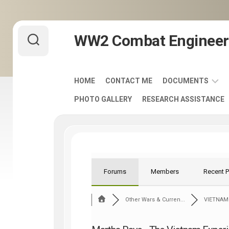
Skip
WW2 Combat Engineer
to
content
HOME
CONTACT ME
DOCUMENTS
PHOTO GALLERY
RESEARCH ASSISTANCE
ARMY
FIELD
MANUALS
1920-
1940
ENGINEER
Forums
Members
Recent 
DISTINCTIVE
UNIT
Other Wars & Curren...
VIETNAM
INSIGNIA
-
DUI