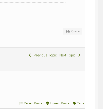
Quote
Previous Topic
Next Topic
Recent Posts
Unread Posts
Tags