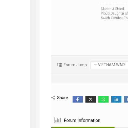
Marion J Chard
Proud Daughter of
540th Combat En
Forum Jump:
Share:
Forum Information