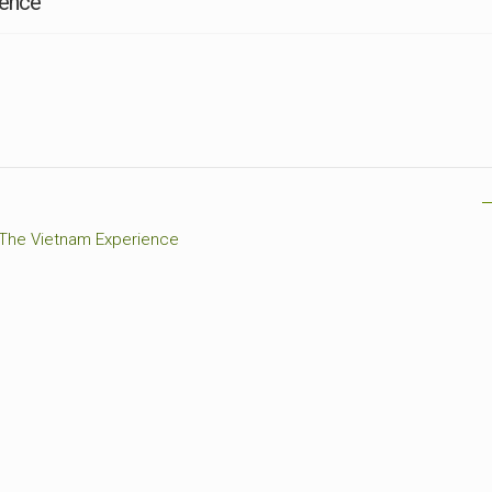
ience
CEMETERIES
ENGINEERS
VETS
OTHER
MEMOIRS
1108TH
WWII
COMBAT
UNITS
ENGINEERS
REENACTMENT/LIVI
HISTORY
LINKS
VARIOUS
WWII
 The Vietnam Experience
SITES
VI
CORPS/5TH
&
7TH
ARMIES
WWII
SHOPS
&
SERVICES