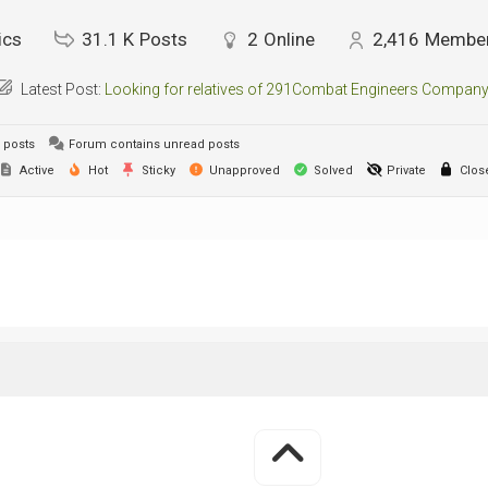
ics
31.1 K
Posts
2
Online
2,416
Membe
Latest Post:
Looking for relatives of 291Combat Engineers Company
 posts
Forum contains unread posts
Active
Hot
Sticky
Unapproved
Solved
Private
Clos