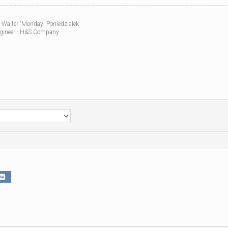
WWII
MILITARY
 Walter 'Monday' Poniedzialek
FORUMS
gineer - H&S Company