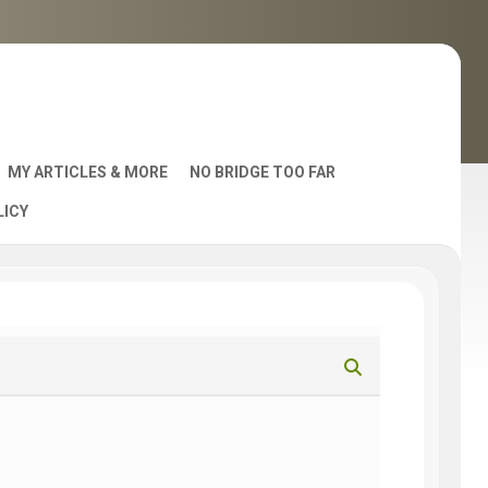
MY ARTICLES & MORE
NO BRIDGE TOO FAR
LICY
AST
S