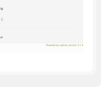
rs
 C
ed
Powered by wpForo version 3.1.4