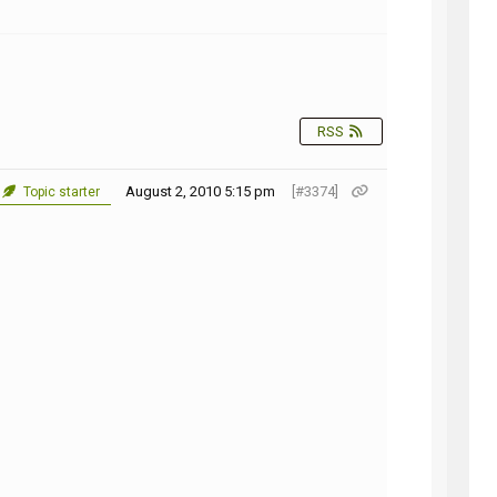
NG
RSS
August 2, 2010 5:15 pm
[#3374]
Topic starter