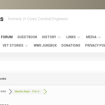
s
formerly VI Corps Combat Engineers
FORUM
GUESTBOOK
HISTORY
LINKS
MEDIA
VET STORIES
WWII JUKEBOX
DONATIONS
PRIVACY PO
ENGINEER
BATTLES
MAPS
HISTORY
&
MUSIC
VI
CAMPAIGNS
36TH
&
CORPS
COMBAT
OTHER
BROADC
MEMOIRS
ENGINEERS
ENGINEERING
LINKS
VARIOUS
UNITS
Posts
39TH
VIDEOS
WWII
COMBAT
MEMORIALS,
ENGINEER
WWII
ENGINEERS
MUSEUMS,
MEMOIRS
 WAR
Martha Raye - The V...
ERA
EXHIBITS
540TH
POSTER
OTHER
&
COMBAT
WWII