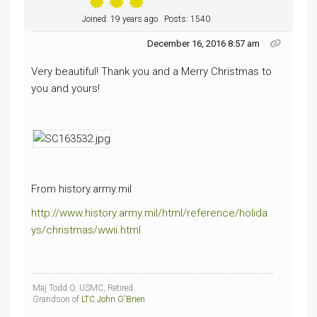
Joined: 19 years ago
Posts: 1540
December 16, 2016 8:57 am
Very beautiful! Thank you and a Merry Christmas to
you and yours!
From history.army.mil
http://www.history.army.mil/html/reference/holida
ys/christmas/wwii.html
Maj Todd O. USMC, Retired
Grandson of
LTC John O'Brien