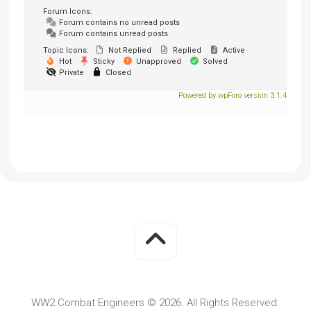
Forum Icons:
Forum contains no unread posts
Forum contains unread posts
Topic Icons:
Not Replied
Replied
Active
Hot
Sticky
Unapproved
Solved
Private
Closed
Powered by wpForo version 3.1.4
WW2 Combat Engineers © 2026. All Rights Reserved.