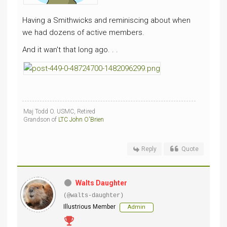
Having a Smithwicks and reminiscing about when
we had dozens of active members.
And it wan't that long ago. . .
Maj Todd O. USMC, Retired
Grandson of
LTC John O'Brien
Reply
Quote
Walts Daughter
(@walts-daughter)
Illustrious Member
Admin