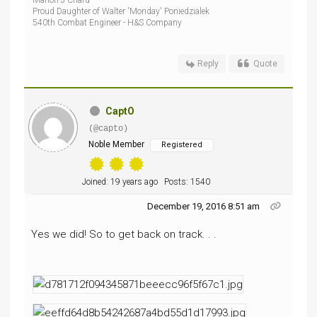
Marion J Chard
Proud Daughter of Walter 'Monday' Poniedzialek
540th Combat Engineer - H&S Company
Reply
Quote
CaptO
(@capto)
Noble Member
Registered
Joined: 19 years ago
Posts: 1540
December 19, 2016 8:51 am
Yes we did! So to get back on track. . .