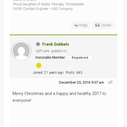
Proud Daughter of Walter 'Monday' Poniedzialek
540th Combat Engineer - H&S Company
Reply
Quote
Frank Gubbels
(@frank-gubbels)
Honorable Member
Registered
Joined: 21 years ago
Posts: 643
December 20, 2016 9:07 am
Merry Christmas and a happy and healthy 2017 to
everyone!