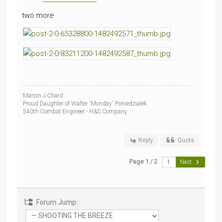
two more
Marion J Chard
Proud Daughter of Walter 'Monday' Poniedzialek
540th Combat Engineer - H&S Company
Reply
Quote
Page 1 / 2
Next
Forum Jump: