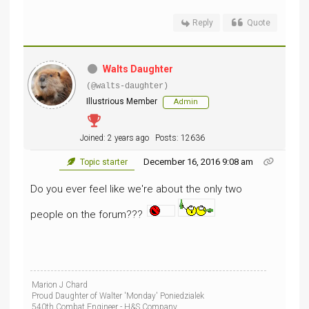
Reply
Quote
Walts Daughter
(@walts-daughter)
Illustrious Member
Admin
Joined: 2 years ago
Posts: 12636
December 16, 2016 9:08 am
Topic starter
Do you ever feel like we're about the only two
people on the forum???
Marion J Chard
Proud Daughter of Walter 'Monday' Poniedzialek
540th Combat Engineer - H&S Company