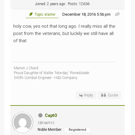
Joined: 2 years ago
Posts: 12636
December 18, 2016 5:56 pm
Topic starter
holy cow, yes not that long ago. I really miss all the
post from the veterans, but luckily we still have all
of that
Marion J Chard
Proud Daughter of Walter 'Monday' Poniedzialek
540th Combat Engineer - H&S Company
Reply
Quote
CaptO
(@capto)
Noble Member
Registered