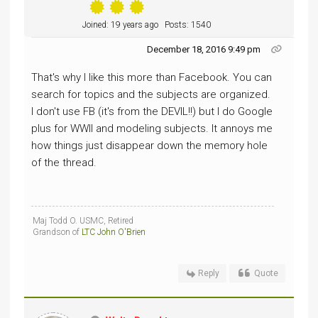
Joined: 19 years ago
Posts: 1540
December 18, 2016 9:49 pm
That's why I like this more than Facebook. You can
search for topics and the subjects are organized.
I don't use FB (it's from the DEVIL!!) but I do Google
plus for WWII and modeling subjects. It annoys me
how things just disappear down the memory hole
of the thread.
Maj Todd O. USMC, Retired
Grandson of
LTC John O'Brien
Reply
Quote