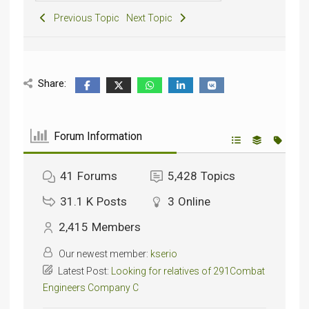
Previous Topic
Next Topic
Share:
Forum Information
41
Forums
5,428
Topics
31.1 K
Posts
3
Online
2,415
Members
Our newest member:
kserio
Latest Post:
Looking for relatives of 291Combat
Engineers Company C