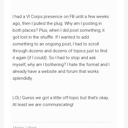
I had a VI Corps presence on FB until a few weeks
ago, then I pulled the plug. Why am I posting in
both places? Plus, when I did post something, it
got lost in the shuffle. If I wanted to add
something to an ongoing post, I had to scroll
through dozens and dozens of topics just to find
it again (if I could). So I had to stop and ask
myself, why am I bothering? I hate the format and I
already have a website and forum that works
splendidly.
LOL! Guess we got a little off-topic but that's okay.
At least we are communicating!