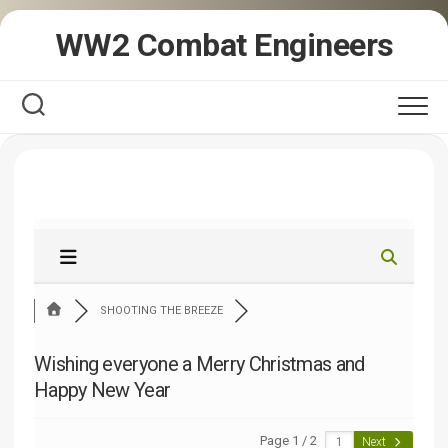
Skip
WW2 Combat Engineers
to
content
SHOOTING THE BREEZE
Wishing everyone a Merry Christmas and
Happy New Year
Page 1 / 2
Next