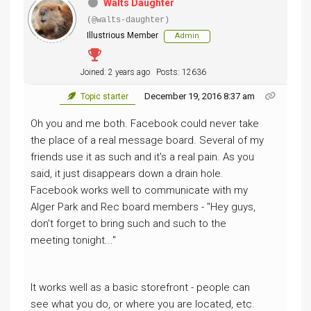
Walts Daughter
(@walts-daughter)
Illustrious Member
Admin
Joined: 2 years ago
Posts: 12636
December 19, 2016 8:37 am
Topic starter
Oh you and me both. Facebook could never take
the place of a real message board. Several of my
friends use it as such and it's a real pain. As you
said, it just disappears down a drain hole.
Facebook works well to communicate with my
Alger Park and Rec board members - "Hey guys,
don't forget to bring such and such to the
meeting tonight..."
It works well as a basic storefront - people can
see what you do, or where you are located, etc.