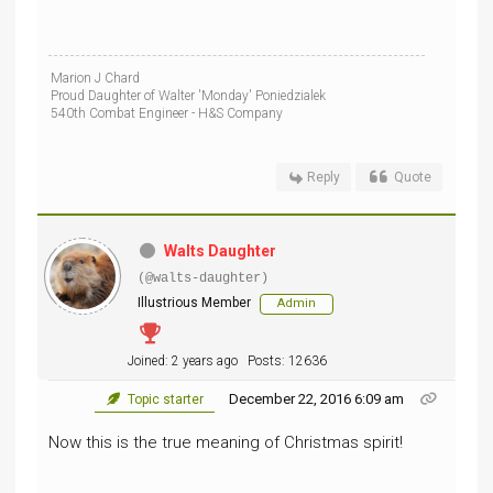
Marion J Chard
Proud Daughter of Walter 'Monday' Poniedzialek
540th Combat Engineer - H&S Company
Reply
Quote
Walts Daughter
(@walts-daughter)
Illustrious Member
Admin
Joined: 2 years ago
Posts: 12636
December 22, 2016 6:09 am
Topic starter
Now this is the true meaning of Christmas spirit!