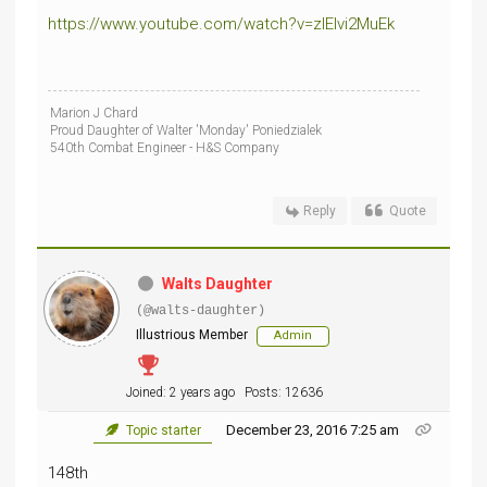
https://www.youtube.com/watch?v=zIEIvi2MuEk
Marion J Chard
Proud Daughter of Walter 'Monday' Poniedzialek
540th Combat Engineer - H&S Company
Reply
Quote
Walts Daughter
(@walts-daughter)
Illustrious Member
Admin
Joined: 2 years ago
Posts: 12636
December 23, 2016 7:25 am
Topic starter
148th