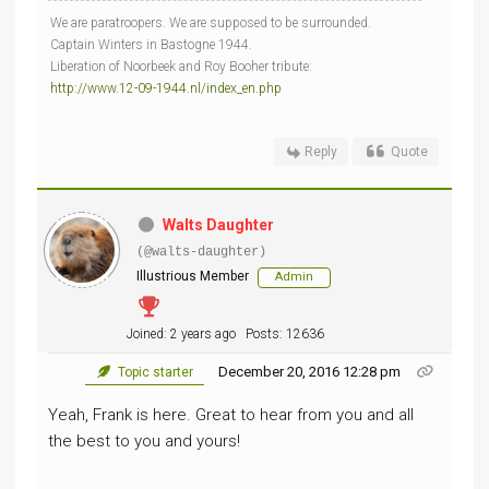
We are paratroopers. We are supposed to be surrounded.
Captain Winters in Bastogne 1944.
Liberation of Noorbeek and Roy Booher tribute:
http://www.12-09-1944.nl/index_en.php
Reply
Quote
Walts Daughter
(@walts-daughter)
Illustrious Member
Admin
Joined: 2 years ago
Posts: 12636
December 20, 2016 12:28 pm
Topic starter
Yeah, Frank is here. Great to hear from you and all
the best to you and yours!