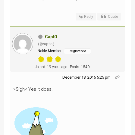
Reply
Quote
CaptO
(@capto)
Noble Member
Registered
Joined: 19 years ago
Posts: 1540
December 18, 2016 5:25 pm
>Sigh< Yes it does.