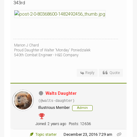
343rd
Marion J Chard
Proud Daughter of Walter 'Monday' Poniedzialek
540th Combat Engineer - H&S Company
Reply
Quote
Walts Daughter
(@walts-daughter)
Illustrious Member
Admin
Joined: 2 years ago
Posts: 12636
December 23, 2016 7:29 am
Topic starter