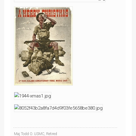
Maj Todd O. USMC, Retired