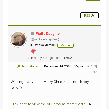
RSS
Walts Daughter
(@walts-daughter)
Illustrious Member
Admin
Joined: 2 years ago
Posts: 12636
December 14, 2016 7:55 pm
[#5153]
Topic starter
Wishing everyone a Merry Christmas and Happy
New Year
Click here to view the VI Corps animated card
- A