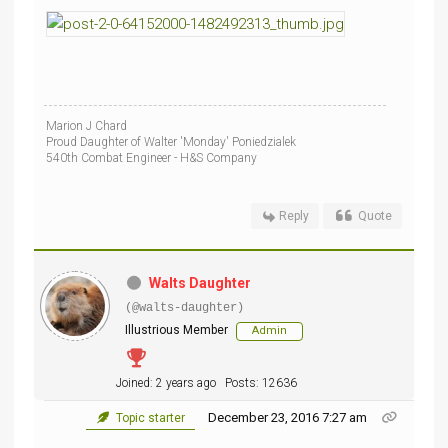
Marion J Chard
Proud Daughter of Walter 'Monday' Poniedzialek
540th Combat Engineer - H&S Company
Reply
Quote
Walts Daughter
(@walts-daughter)
Illustrious Member
Admin
Joined: 2 years ago
Posts: 12636
December 23, 2016 7:27 am
Topic starter