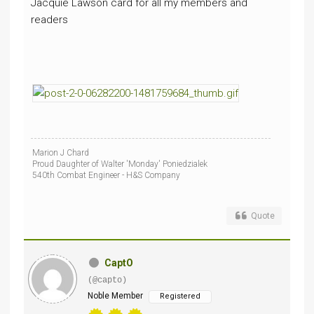
Jacquie Lawson card for all my members and
readers
Marion J Chard
Proud Daughter of Walter 'Monday' Poniedzialek
540th Combat Engineer - H&S Company
Quote
CaptO
(@capto)
Noble Member
Registered