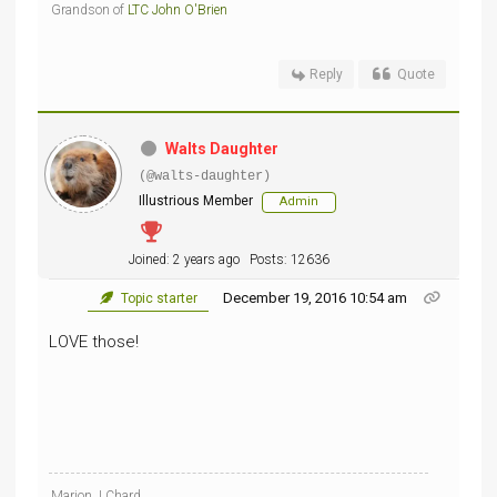
Grandson of
LTC John O'Brien
Reply
Quote
Walts Daughter
(@walts-daughter)
Illustrious Member
Admin
Joined: 2 years ago
Posts: 12636
December 19, 2016 10:54 am
Topic starter
LOVE those!
Marion J Chard