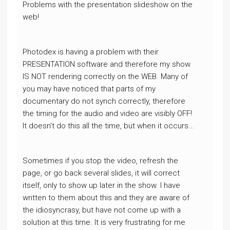
Problems with the presentation slideshow on the
web!
Photodex is having a problem with their
PRESENTATION software and therefore my show
IS NOT rendering correctly on the WEB. Many of
you may have noticed that parts of my
documentary do not synch correctly, therefore
the timing for the audio and video are visibly OFF!
It doesn't do this all the time, but when it occurs...
Sometimes if you stop the video, refresh the
page, or go back several slides, it will correct
itself, only to show up later in the show. I have
written to them about this and they are aware of
the idiosyncrasy, but have not come up with a
solution at this time. It is very frustrating for me