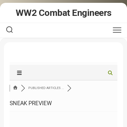
Skip
WW2 Combat Engineers
to
content
PUBLISHED ARTICLES ...
SNEAK PREVIEW