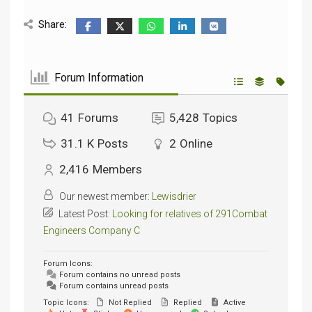
Share:
Forum Information
41
Forums
5,428
Topics
31.1 K
Posts
2
Online
2,416
Members
Our newest member:
Lewisdrier
Latest Post:
Looking for relatives of 291Combat
Engineers Company C
Forum Icons:
Forum contains no unread posts
Forum contains unread posts
Topic Icons:
Not Replied
Replied
Active