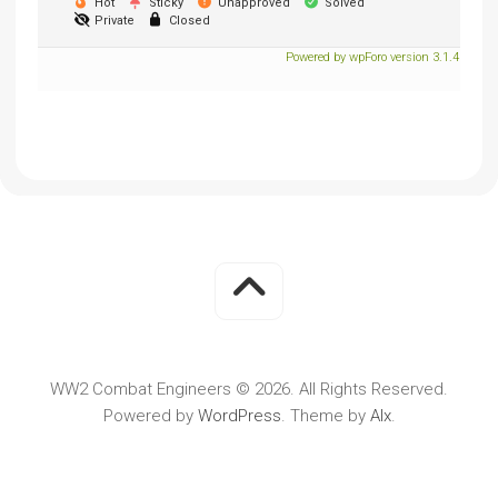
Hot
Sticky
Unapproved
Solved
Private
Closed
Powered by wpForo version 3.1.4
WW2 Combat Engineers © 2026. All Rights Reserved.
Powered by
WordPress
. Theme by
Alx
.