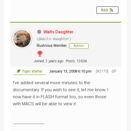
RSS
Walts Daughter
(@walts-daughter)
Illustrious Member
Admin
Joined: 2 years ago
Posts: 12636
January 13, 2008 6:10 pm
[#2175]
Topic starter
I've added several more minutes to the
documentary. If you wish to see it, let me know. I
now have it in
FLASH
format too, so even those
with MACS will be able to view it.
---------------------------