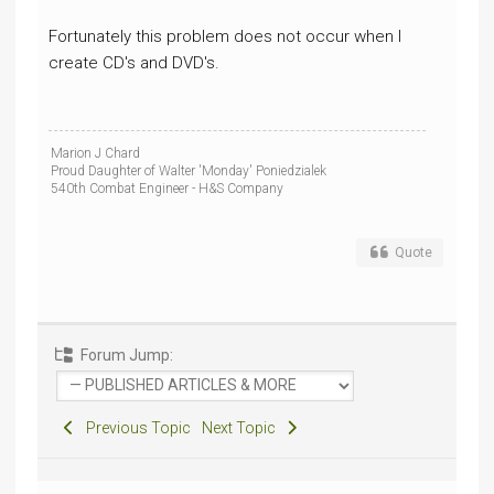
Fortunately this problem does not occur when I
create CD's and DVD's.
Marion J Chard
Proud Daughter of Walter 'Monday' Poniedzialek
540th Combat Engineer - H&S Company
Quote
Forum Jump:
Previous Topic
Next Topic