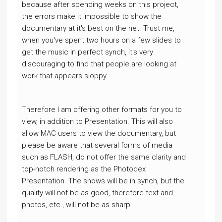
because after spending weeks on this project,
the errors make it impossible to show the
documentary at it's best on the net. Trust me,
when you've spent two hours on a few slides to
get the music in perfect synch, it's very
discouraging to find that people are looking at
work that appears sloppy.
Therefore I am offering other formats for you to
view, in addition to Presentation. This will also
allow MAC users to view the documentary, but
please be aware that several forms of media
such as FLASH, do not offer the same clarity and
top-notch rendering as the Photodex
Presentation. The shows will be in synch, but the
quality will not be as good, therefore text and
photos, etc., will not be as sharp.