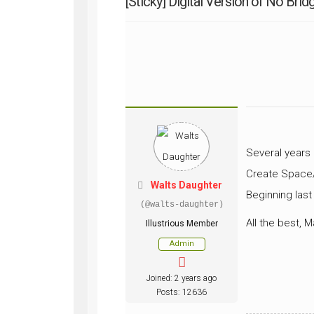
[Sticky]
Digital Version of No Brid
WWII
ARMY
FIELD
MANUALS
Several years 
Create Space/
Walts Daughter
Beginning last
(@walts-daughter)
All the best, M
Illustrious Member
Admin
Joined: 2 years ago
Posts: 12636