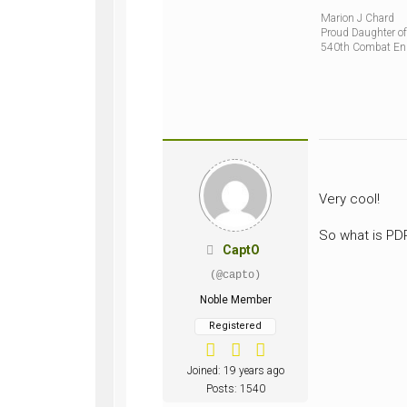
Marion J Chard
Proud Daughter of
540th Combat En
Very cool!
So what is P
CaptO
(@capto)
Noble Member
Registered
Joined: 19 years ago
Posts: 1540