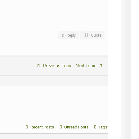
Reply
Quote
Previous Topic
Next Topic
Recent Posts
Unread Posts
Tags