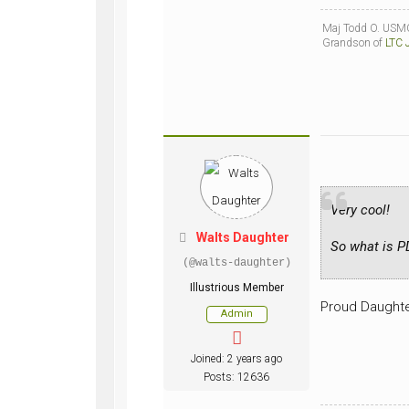
Maj Todd O. USMC
Grandson of
LTC 
Very cool!
Walts Daughter
So what is 
(@walts-daughter)
Illustrious Member
Proud Daughte
Admin
Joined: 2 years ago
Posts: 12636