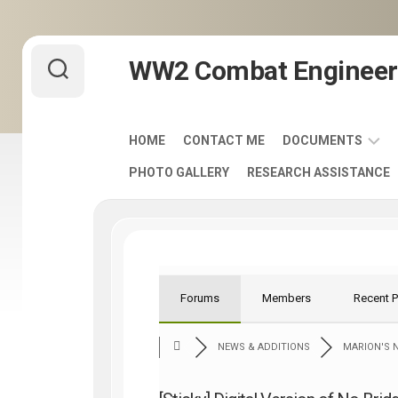
Skip
WW2 Combat Engineer
to
content
HOME
CONTACT ME
DOCUMENTS
PHOTO GALLERY
RESEARCH ASSISTANCE
ARMY
FIELD
MANUALS
1920-
1940
ENGINEER
Forums
Members
Recent 
DISTINCTIVE
UNIT
NEWS & ADDITIONS
MARION'S N
INSIGNIA
-
DUI