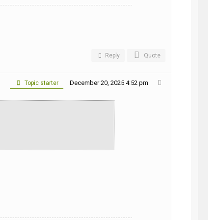
Reply
Quote
December 20, 2025 4:52 pm
Topic starter