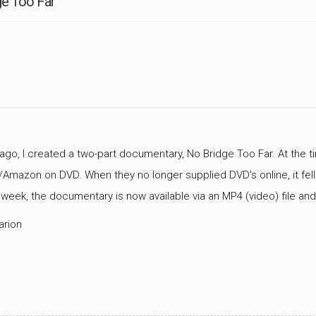
ge Too Far
CEMETERIES
ENGINEERS
VETS
OTHER
MEMOIRS
1108TH
WWII
COMBAT
UNITS
ENGINEERS
REENACTMENT/LIVI
HISTORY
LINKS
VARIOUS
WWII
ago, I created a two-part documentary, No Bridge Too Far. At the tim
SITES
Amazon on DVD. When they no longer supplied DVD's online, it fell
VI
 week, the documentary is now available via an MP4 (video) file a
CORPS/5TH
&
arion
7TH
ARMIES
WWII
SHOPS
&
SERVICES