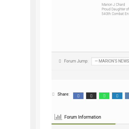
Marion J Chard
Proud Daughter of
540th Combat En
Forum Jump:
Share:
Forum Information