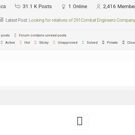
ics
31.1 K
Posts
1
Online
2,416
Membe
Latest Post:
Looking for relatives of 291Combat Engineers Company
 posts
Forum contains unread posts
Active
Hot
Sticky
Unapproved
Solved
Private
Clos