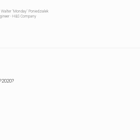
WWII
 Walter 'Monday' Poniedzialek
MILITARY
gineer - H&S Company
FORUMS
DP2020?