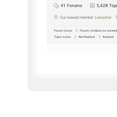
41
Forums
5,428
Top
Our newest member:
Lewisdrier
Forum Icons:
Forum contains no unread
Topic Icons:
Not Replied
Replied