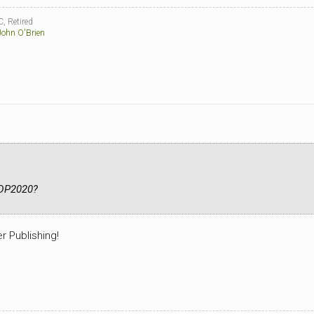
, Retired
John O'Brien
PDP2020?
r Publishing!