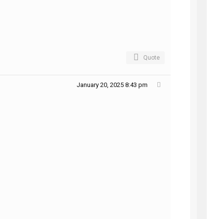
Quote
January 20, 2025 8:43 pm