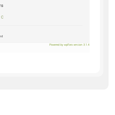
rs
 C
ed
Powered by wpForo version 3.1.4