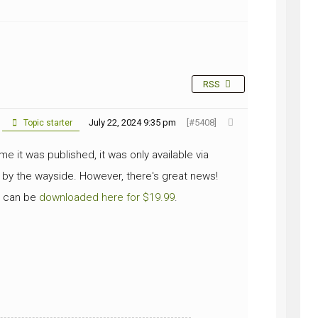
NG
RSS
July 22, 2024 9:35 pm
[#5408]
Topic starter
e it was published, it was only available via
 by the wayside. However, there's great news!
nd can be
downloaded here for $19.99
.