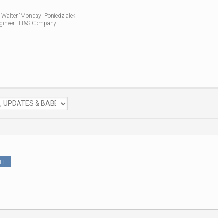
 Walter 'Monday' Poniedzialek
gineer - H&S Company