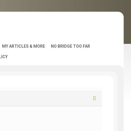
MY ARTICLES & MORE
NO BRIDGE TOO FAR
LICY
AST
S