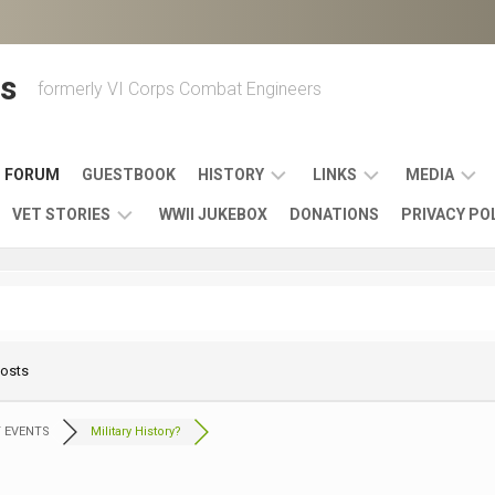
s
formerly VI Corps Combat Engineers
FORUM
GUESTBOOK
HISTORY
LINKS
MEDIA
VET STORIES
WWII JUKEBOX
DONATIONS
PRIVACY PO
ENGINEER
BATTLES
MAPS
HISTORY
&
MUSIC
VI
CAMPAIGNS
36TH
&
CORPS
COMBAT
OTHER
BROADC
MEMOIRS
ENGINEERS
ENGINEERING
LINKS
VARIOUS
UNITS
Posts
39TH
VIDEOS
WWII
COMBAT
MEMORIALS,
ENGINEER
WWII
ENGINEERS
MUSEUMS,
MEMOIRS
 EVENTS
Military History?
ERA
EXHIBITS
540TH
POSTER
OTHER
&
COMBAT
WWII