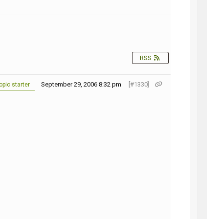
NG
RSS
September 29, 2006 8:32 pm
[#1330]
pic starter