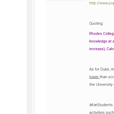
http://www.po
Quoting:
Rhodes Colleg
knowledge at a
increase), Calv
As for Duke, i
lower
than sc
the University
â€œStudents w
activities suc