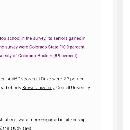
 top school in the survey. Its seniors gained in
 the survey were Colorado State (10.9 percent
iversity of Colorado-Boulder (8.9 percent).
 Seniorsâ€™ scores at Duke were
2.3 percent
ead of only
Brown University
, Cornell University,
itutions, were more engaged in citizenship
€ the study says.