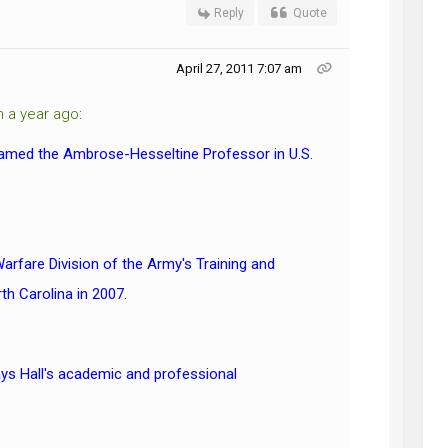
Reply
Quote
April 27, 2011 7:07 am
m a year ago
:
n named the Ambrose-Hesseltine Professor in U.S.
Warfare Division of the Army's Training and
th Carolina in 2007.
ys Hall's academic and professional