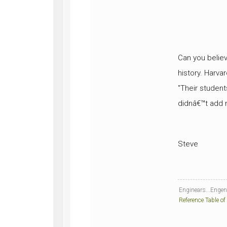
Can you believ
history. Harvar
"Their student
didnâ€™t add mu
Steve
Enginears...Engener
Reference Table of