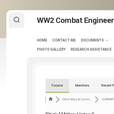
Skip
WW2 Combat Engineer
to
content
HOME
CONTACT ME
DOCUMENTS
PHOTO GALLERY
RESEARCH ASSISTANCE
ARMY
FIELD
MANUALS
1920-
1940
ENGINEER
Forums
Members
Recent 
DISTINCTIVE
UNIT
Other Wars & Curren...
CURRENT
INSIGNIA
-
DUI