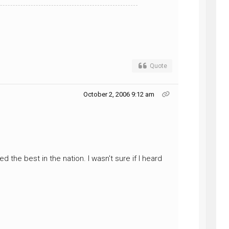
Quote
October 2, 2006 9:12 am
 the best in the nation. I wasn't sure if I heard