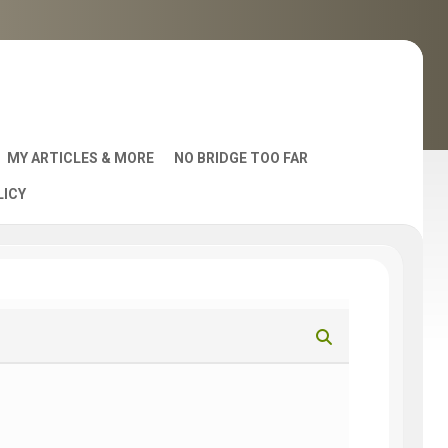
MY ARTICLES & MORE
NO BRIDGE TOO FAR
LICY
AST
S