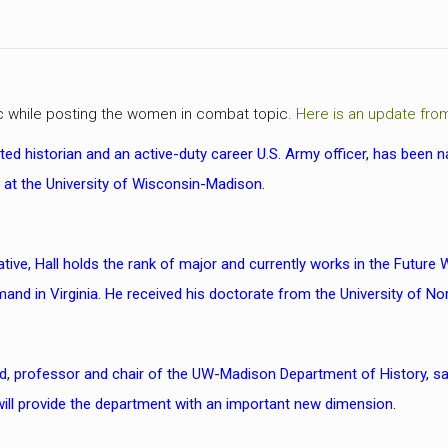
ic while posting the women in combat topic.
Here is an update fro
ifted historian and an active-duty career U.S. Army officer, has bee
y at the University of Wisconsin-Madison.
tive, Hall holds the rank of major and currently works in the Future 
nd in Virginia. He received his doctorate from the University of Nor
, professor and chair of the UW-Madison Department of History, sa
 will provide the department with an important new dimension.