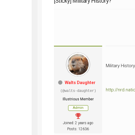
[Sticky]
Military History?
WWII
ARMY
FIELD
MANUALS
Military Histor
Walts Daughter
http://nrd.na
(@walts-daughter)
Illustrious Member
Admin
Joined: 2 years ago
Posts: 12636