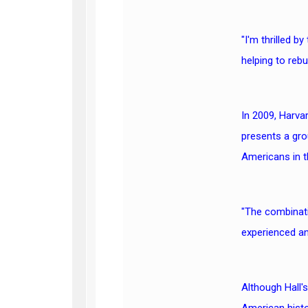
"I'm thrilled b
helping to rebu
In 2009, Harvar
presents a gro
Americans in th
"The combinati
experienced an
Although Hall'