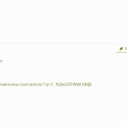
CEMETERIES
ENGINEERS
VETS
OTHER
MEMOIRS
1108TH
WWII
COMBAT
UNITS
ENGINEERS
REENACTMENT/LIVI
HISTORY
LINKS
To
VARIOUS
WWII
y?
SITES
VI
CORPS/5TH
tionalreview.com/article/?q=Y...N2IwODFlNWU0MjE
&
7TH
ARMIES
WWII
SHOPS
&
SERVICES