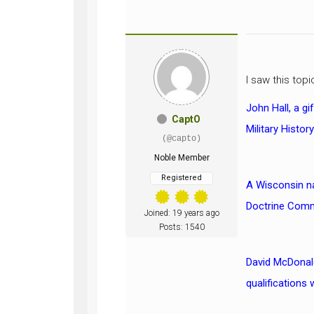
I saw this top
John Hall, a g
CaptO
Military Histor
(@capto)
Noble Member
Registered
A Wisconsin na
Doctrine Comma
Joined: 19 years ago
Posts: 1540
David McDonald
qualifications