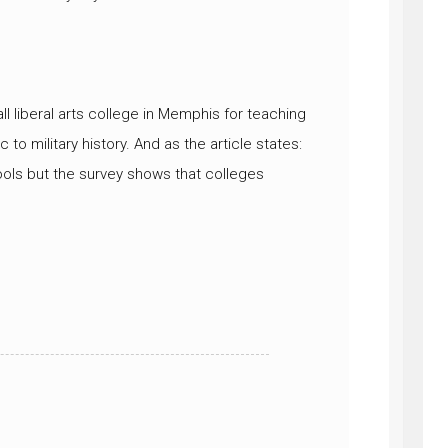
ll liberal arts college in Memphis for teaching
 to military history. And as the article states:
ools but the survey shows that colleges