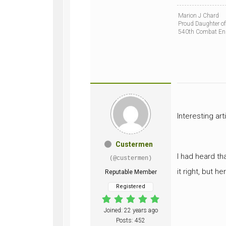
Marion J Chard
Proud Daughter of
540th Combat En
Interesting art
Custermen
I had heard th
(@custermen)
it right, but h
Reputable Member
Registered
Joined: 22 years ago
Posts: 452