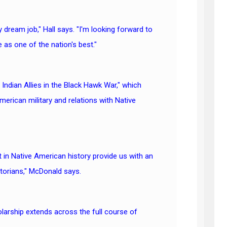
 my dream job," Hall says. "I'm looking forward to
 as one of the nation's best."
 Indian Allies in the Black Hawk War," which
erican military and relations with Native
 in Native American history provide us with an
storians," McDonald says.
olarship extends across the full course of