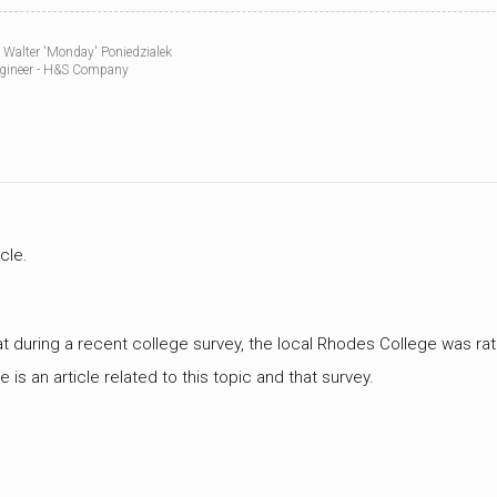
WWII
MILITARY
 Walter 'Monday' Poniedzialek
FORUMS
gineer - H&S Company
icle.
at during a recent college survey, the local Rhodes College was rated
ere is an article related to this topic and that survey.