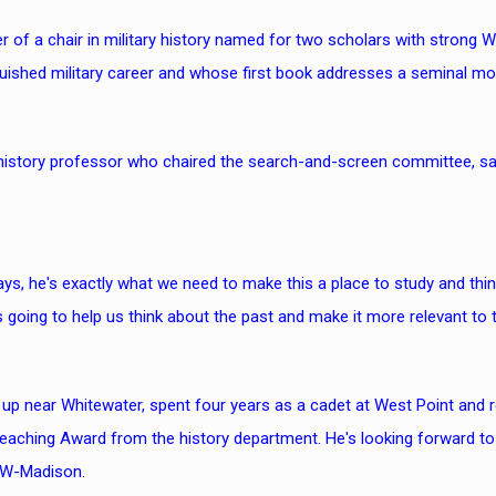
er of a chair in military history named for two scholars with strong 
uished military career and whose first book addresses a seminal mom
 history professor who chaired the search-and-screen committee, 
s, he's exactly what we need to make this a place to study and think a
s going to help us think about the past and make it more relevant to t
 up near Whitewater, spent four years as a cadet at West Point and 
Teaching Award from the history department. He's looking forward to
UW-Madison.