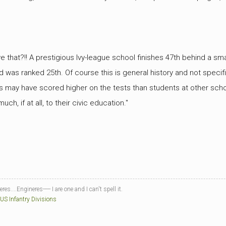
e that?!! A prestigious Ivy-league school finishes 47th behind a sma
d was ranked 25th. Of course this is general history and not specific
s may have scored higher on the tests than students at other sch
ch, if at all, to their civic education."
es....Engineres----- I are one and I can't spell it.
 US Infantry Divisions