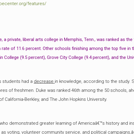
pecenter.org/features/
e
, a private, liberal arts college in Memphis, Tenn., was ranked as the
 rate of 11.6 percent. Other schools finishing among the top five in
in College (9.5 percent), Grove City College (9.4 percent), and the Un
ts students had a
decrease
in knowledge, according to the study.
ores of freshmen. Duke was ranked 46th among the 50 schools, ah
 of California-Berkley, and The John Hopkins University.
ho demonstrated greater learning of Americaâ€™s history and inst
h as voting, volunteer community service, and political campaigns,â