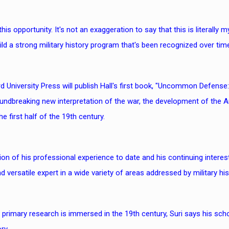
y this opportunity. It's not an exaggeration to say that this is literally
ild a strong military history program that's been recognized over time
d University Press will publish Hall's first book, "Uncommon Defense:
undbreaking new interpretation of the war, the development of the Am
e first half of the 19th century.
on of his professional experience to date and his continuing interest
d versatile expert in a wide variety of areas addressed by military hi
s primary research is immersed in the 19th century, Suri says his sch