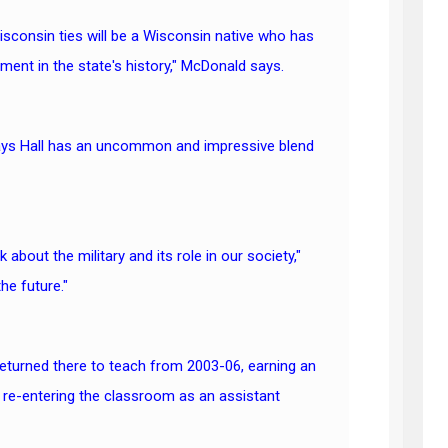
Wisconsin ties will be a Wisconsin native who has
ent in the state's history," McDonald says.
says Hall has an uncommon and impressive blend
bout the military and its role in our society,"
he future."
returned there to teach from 2003-06, earning an
 re-entering the classroom as an assistant