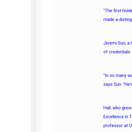
"The first hold
made a disting
Jeremi Suri, a
of credentials.
"In so many way
says Suri. "He'
Hall, who grew
Excellence in 
professor at 