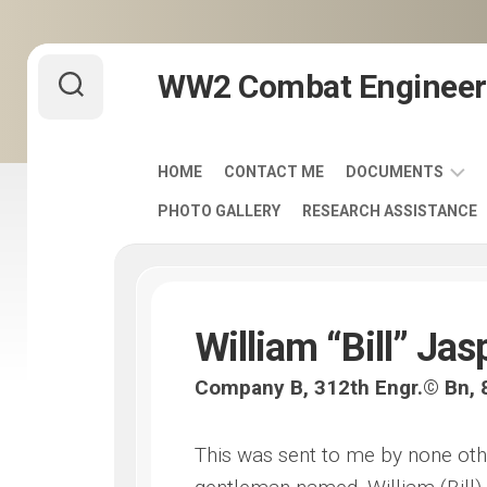
Skip
WW2 Combat Engineer
to
content
HOME
CONTACT ME
DOCUMENTS
PHOTO GALLERY
RESEARCH ASSISTANCE
ARMY
FIELD
MANUALS
1920-
1940
William “Bill” Jas
ENGINEER
Company B, 312th Engr.© Bn, 8
DISTINCTIVE
UNIT
INSIGNIA
This was sent to me by none oth
-
DUI