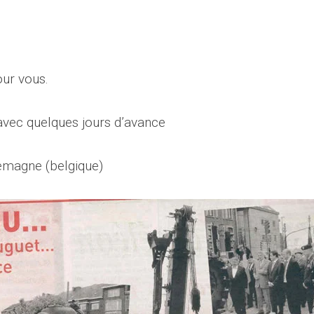
our vous.
 avec quelques jours d’avance
emagne (belgique)