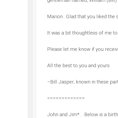
gentleman named, William (Bill) 
WWII
ARMY
Marion…Glad that you liked the 
FIELD
MANUALS
It was a bit thoughtless of me to
Please let me know if you receiv
All the best to you and yours.
–Bill Jasper, known in these parts
=============
John and Jim*… Below is a birt