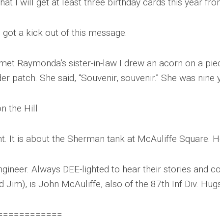
that I will get at least three birthday cards this year 
u got a kick out of this message.
 met Raymonda’s sister-in-law I drew an acorn on a pie
er patch. She said, “Souvenir, souvenir.” She was nine 
n the Hill
t. It is about the Sherman tank at McAuliffe Square. H
ngineer. Always DEE-lighted to hear their stories and c
 Jim), is John McAuliffe, also of the 87th Inf Div. Hug
============