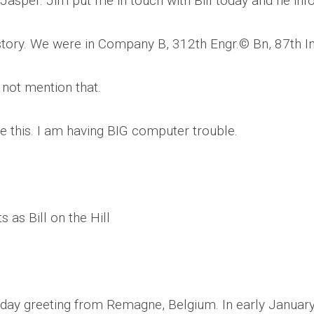
Jasper. Jim put me in touch with Bill today and he in
CEMETERIES
ENGINEERS
VETS
OTHER
MEMOIRS
1108TH
WWII
story. We were in Company B, 312th Engr.© Bn, 87th Inf
COMBAT
UNITS
ENGINEERS
REENACTMENT/LIVI
 not mention that.
HISTORY
LINKS
e this. I am having BIG computer trouble.
VARIOUS
WWII
SITES
VI
CORPS/5TH
&
 as Bill on the Hill
7TH
ARMIES
WWII
SHOPS
&
hday greeting from Remagne, Belgium. In early Januar
SERVICES