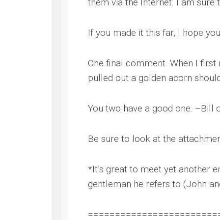
them via the Internet. I am sure 
If you made it this far, I hope yo
One final comment. When I first
pulled out a golden acorn should
You two have a good one. –Bill o
Be sure to look at the attachmen
*It’s great to meet yet another e
gentleman he refers to (John and
========================