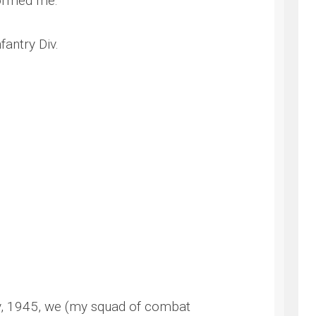
formed me:
antry Div.
NG
y, 1945, we (my squad of combat