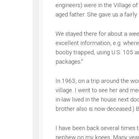
engineers) were in the Village of
aged father. She gave us a fairly
We stayed there for about a wee
excellent information, e.g. whe
booby trapped, using U.S. 105 ar
packages.”
In 1963, on a trip around the w
village. I went to see her and m
in-law lived in the house next d
brother also is now deceased.) 
I have been back several times t
nephew on my knees. Many years 