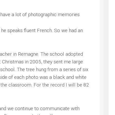
s have a lot of photographic memories.
 he speaks fluent French. So we had an
eacher in Remagne. The school adopted
 Christmas in 2005, they sent me large
school. The tree hung from a series of six
side of each photo was a black and white
the classroom. For the record I will be 82
 and we continue to communicate with