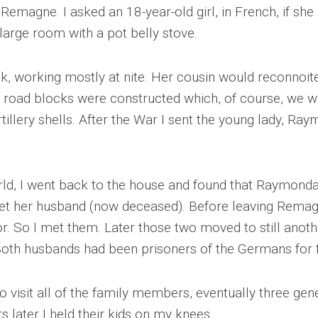
 Remagne. I asked an 18-year-old girl, in French, if sh
WWII
MILITARY
 large room with a pot belly stove.
FORUMS
k, working mostly at nite. Her cousin would reconnoit
re road blocks were constructed which, of course, we 
tillery shells. After the War I sent the young lady, Ra
orld, I went back to the house and found that Raymon
eet her husband (now deceased). Before leaving Remagne
oor. So I met them. Later those two moved to still anot
Both husbands had been prisoners of the Germans for f
o visit all of the family members, eventually three ge
later I held their kids on my knees.