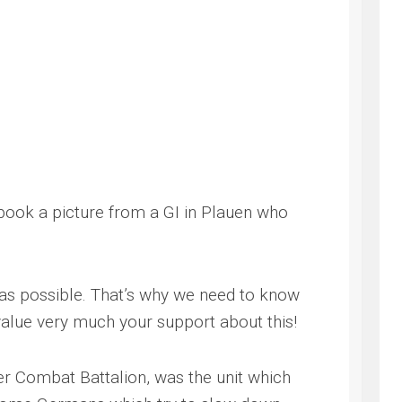
 book a picture from a GI in Plauen who
g as possible. That’s why we need to know
alue very much your support about this!
er Combat Battalion, was the unit which