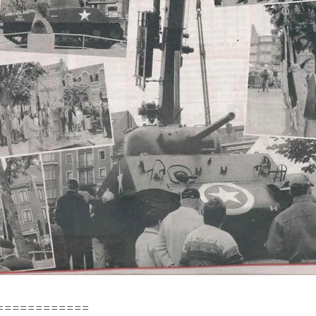
============