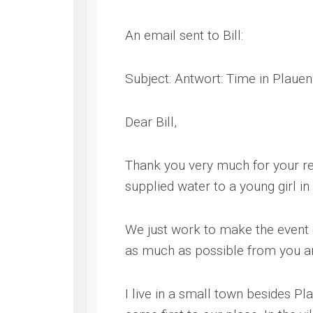
An email sent to Bill:
Subject: Antwort: Time in Plauen
Dear Bill,
Thank you very much for your rep
supplied water to a young girl i
We just work to make the event o
as much as possible from you an
I live in a small town besides P