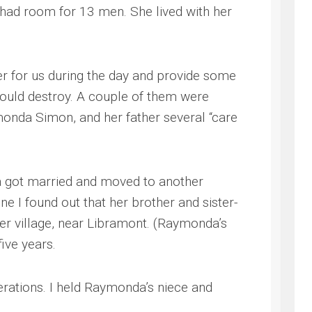
e had room for 13 men. She lived with her
er for us during the day and provide some
would destroy. A couple of them were
ymonda Simon, and her father several “care
da got married and moved to another
 I found out that her brother and sister-
her village, near Libramont. (Raymonda’s
ive years.
nerations. I held Raymonda’s niece and