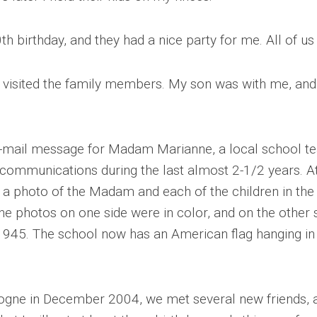
h birthday, and they had a nice party for me. All of u
 visited the family members. My son was with me, and
e-mail message for Madam Marianne, a local school t
mmunications during the last almost 2-1/2 years. At
 a photo of the Madam and each of the children in the 
e photos on one side were in color, and on the other 
1945. The school now has an American flag hanging in 
ogne in December 2004, we met several new friends,