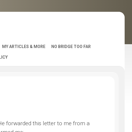
MY ARTICLES & MORE
NO BRIDGE TOO FAR
LICY
AST
 He forwarded this letter to me from a
S