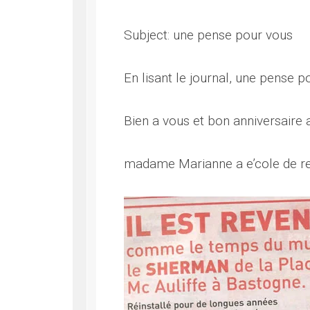
Subject: une pense pour vous
En lisant le journal, une pense p
Bien a vous et bon anniversaire
madame Marianne a e’cole de r