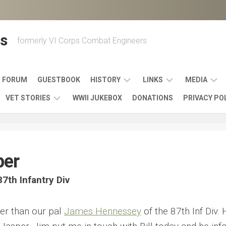
s
formerly VI Corps Combat Engineers
FORUM
GUESTBOOK
HISTORY
LINKS
MEDIA
VET STORIES
WWII JUKEBOX
DONATIONS
PRIVACY PO
ENGINEER
BATTLES
MAPS
HISTORY
&
MUSIC
VI
CAMPAIGNS
36TH
&
CORPS
COMBAT
OTHER
BROADC
MEMOIRS
per
ENGINEERS
ENGINEERING
LINKS
VARIOUS
UNITS
39TH
VIDEOS
WWII
7th Infantry Div
COMBAT
MEMORIALS,
ENGINEER
WWII
ENGINEERS
MUSEUMS,
MEMOIRS
ERA
EXHIBITS
er than our pal
James Hennessey
of the 87th Inf Div.
540TH
POSTER
OTHER
&
COMBAT
WWII