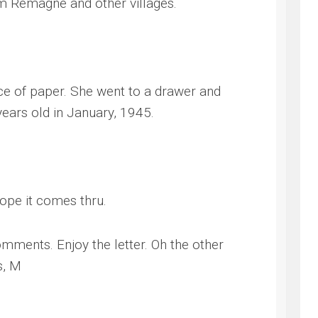
from Remagne and other villages.
ce of paper. She went to a drawer and
years old in January, 1945.
ope it comes thru.
omments. Enjoy the letter. Oh the other
s, M