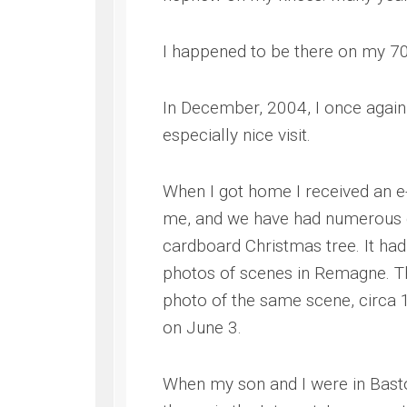
I happened to be there on my 70t
In December, 2004, I once again
especially nice visit.
When I got home I received an 
me, and we have had numerous co
cardboard Christmas tree. It had
photos of scenes in Remagne. Th
photo of the same scene, circa 
on June 3.
When my son and I were in Bast