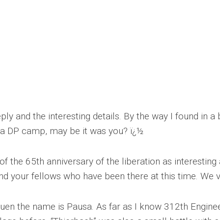
ly and the interesting details. By the way I found in a
n a DP camp, may be it was you? ï¿½
f the 65th anniversary of the liberation as interestin
d your fellows who have been there at this time. We v
lauen the name is Pausa. As far as I know 312th Engine