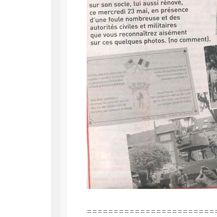
========================