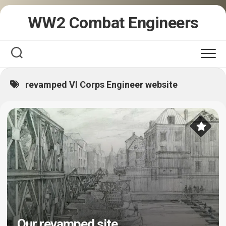
Skip
WW2 Combat Engineers
to
content
revamped VI Corps Engineer website
Our revamped site