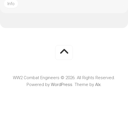
Info
WW2 Combat Engineers © 2026. All Rights Reserved.
Powered by
WordPress
. Theme by
Alx
.