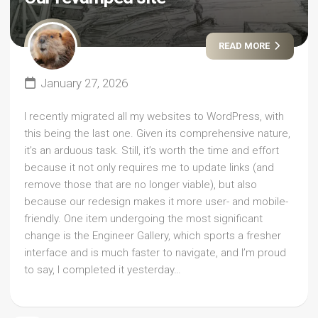
READ MORE
January 27, 2026
I recently migrated all my websites to WordPress, with
this being the last one. Given its comprehensive nature,
it’s an arduous task. Still, it’s worth the time and effort
because it not only requires me to update links (and
remove those that are no longer viable), but also
because our redesign makes it more user- and mobile-
friendly. One item undergoing the most significant
change is the Engineer Gallery, which sports a fresher
interface and is much faster to navigate, and I’m proud
to say, I completed it yesterday…