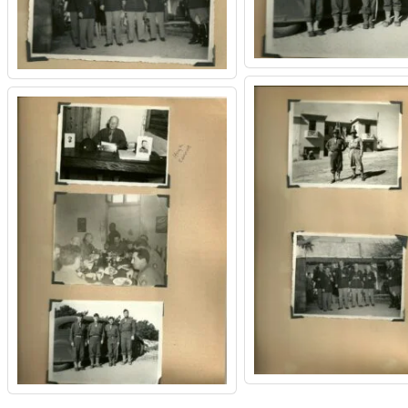
CEMETERIES
ENGINEERS
VETS
OTHER
MEMOIRS
1108TH
WWII
COMBAT
UNITS
ENGINEERS
REENACTMENT/LIVI
HISTORY
LINKS
VARIOUS
WWII
SITES
VI
CORPS/5TH
&
7TH
ARMIES
WWII
SHOPS
&
SERVICES