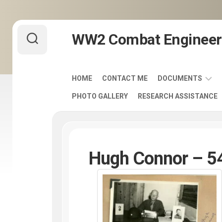
Skip
WW2 Combat Engineer
to
content
HOME
CONTACT ME
DOCUMENTS
PHOTO GALLERY
RESEARCH ASSISTANCE
ARMY
FIELD
MANUALS
1920-
1940
Hugh Connor – 54
ENGINEER
DISTINCTIVE
UNIT
INSIGNIA
-
DUI