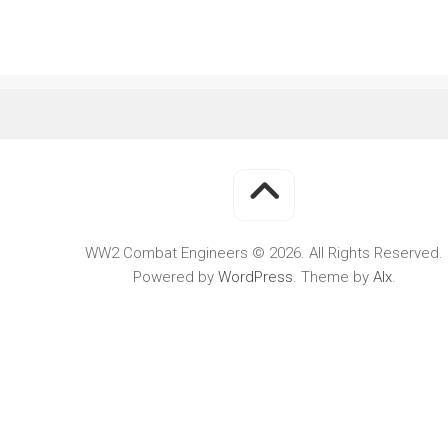
WWII
MILITARY
FORUMS
WW2 Combat Engineers © 2026. All Rights Reserved.
Powered by
WordPress
. Theme by
Alx
.