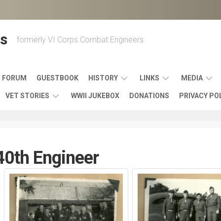
s
formerly VI Corps Combat Engineers
FORUM
GUESTBOOK
HISTORY
LINKS
MEDIA
VET STORIES
WWII JUKEBOX
DONATIONS
PRIVACY PO
ENGINEER
BATTLES
MAPS
HISTORY
&
MUSIC
VI
CAMPAIGNS
36TH
&
CORPS
COMBAT
OTHER
BROADC
MEMOIRS
0th Engineer
ENGINEERS
ENGINEERING
LINKS
VARIOUS
UNITS
39TH
VIDEOS
WWII
COMBAT
MEMORIALS,
ENGINEER
WWII
ENGINEERS
MUSEUMS,
MEMOIRS
ERA
EXHIBITS
540TH
POSTER
OTHER
&
COMBAT
WWII