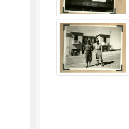
WWII
ARMY
FIELD
MANUALS