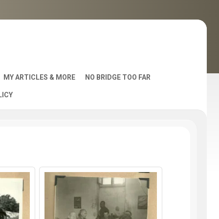
MY ARTICLES & MORE
NO BRIDGE TOO FAR
LICY
AST
S