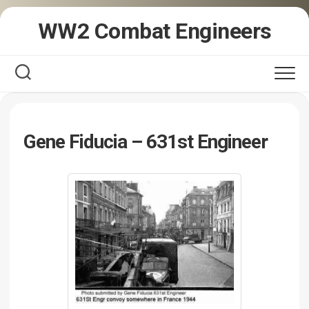
Skip
WW2 Combat Engineers
to
content
Gene Fiducia – 631st Engineer