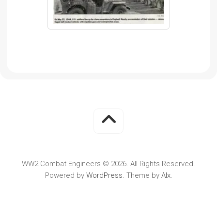
WW2 Combat Engineers © 2026. All Rights Reserved.
Powered by
WordPress
. Theme by
Alx
.