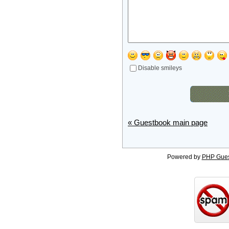
Disable smileys
« Guestbook main page
Powered by
PHP Gue