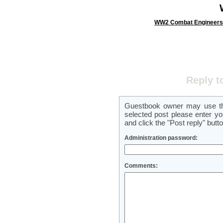
WW2 Combat Engineers
Reply t
Guestbook owner may use this
selected post please enter y
and click the "Post reply" butto
Administration password:
Comments: