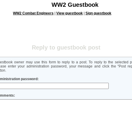
WW2 Guestbook
WW2 Combat Engineers
|
View guestbook
|
Sign guestbook
Reply to guestbook post
estbook owner may use this form to reply to a post. To reply to the selected p
ease enter your administration password, your message and click the "Post rep
ton.
ministration password:
mments: