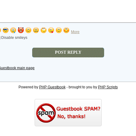
More
Disable smileys
Guestbook main page
Powered by
PHP Guestbook
- brought to you by
PHP Scripts