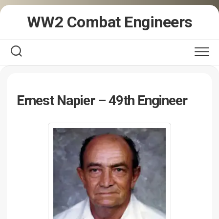
Skip
WW2 Combat Engineers
to
content
Ernest Napier – 49th Engineer