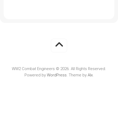
WW2 Combat Engineers © 2026. All Rights Reserved.
Powered by
WordPress
. Theme by
Alx
.