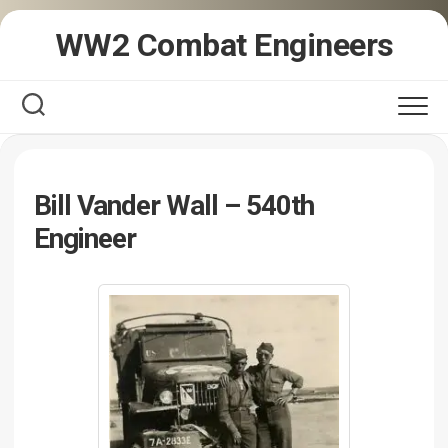
Skip
WW2 Combat Engineers
to
content
Bill Vander Wall – 540th
Engineer