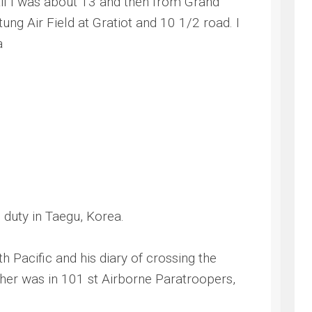
til I was about 13 and then from Grand
ng Air Field at Gratiot and 10 1/2 road. I
a
 duty in Taegu, Korea.
h Pacific and his diary of crossing the
other was in 101 st Airborne Paratroopers,