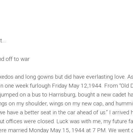
rt…
d off to war
dos and long gowns but did have everlasting love. As 
n one week furlough Friday May 12,1944. From “Old Do
jumped on a bus to Harrisburg, bought a new cadet hat,
wings on my shoulder, wings on my new cap, and humm
r we have a better seat in the car ahead of us.” I arri
ut offices were closed. Luck was with me, my future fa
ere married Monday May 15, 1944 at 7 PM. We went d