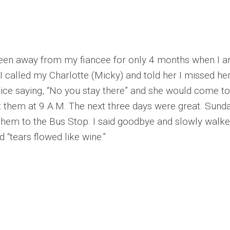
en away from my fiancee for only 4 months when I arr
. I called my Charlotte (Micky) and told her I missed 
 voice saying, “No you stay there” and she would come
t them at 9 A.M. The next three days were great. Sunda
 them to the Bus Stop. I said goodbye and slowly walk
 “tears flowed like wine.”