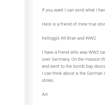
If you want I can send what I hav
Here is a friend of mine true sto
Kellogg’s All-Bran and WW2
I have a friend who was WW2 tail
over Germany. On the mission the 
and went to the bomb bay doors a
I can think about is the German s
stinks.
Art