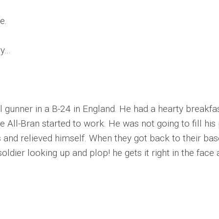
e.
ry…
 gunner in a B-24 in England. He had a hearty breakfas
All-Bran started to work. He was not going to fill his p
nd relieved himself. When they got back to their base 
oldier looking up and plop! he gets it right in the fac