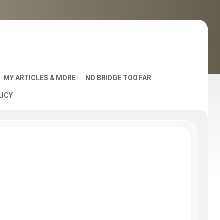
MY ARTICLES & MORE
NO BRIDGE TOO FAR
LICY
AST
S