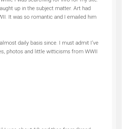
aught up in the subject matter. Art had
WII. It was so romantic and I emailed him
most daily basis since. I must admit I’ve
s, photos and little witticisms from WWII