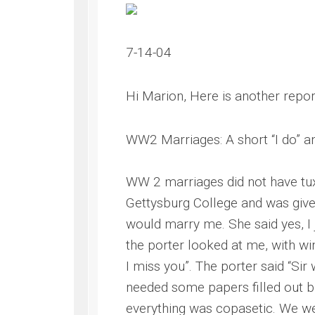
7-14-04
Hi Marion, Here is another repo
WW2 Marriages: A short “I do” an
WW 2 marriages did not have tuxe
Gettysburg College and was give
would marry me. She said yes, I 
the porter looked at me, with 
I miss you”. The porter said “Si
needed some papers filled out b
everything was copasetic. We w