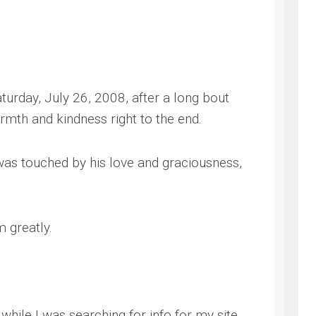
NG
turday, July 26, 2008, after a long bout
armth and kindness right to the end.
as touched by his love and graciousness,
m greatly.
hile I was searching for info for my site.