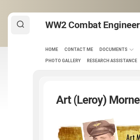
Skip
WW2 Combat Engineer
to
content
HOME
CONTACT ME
DOCUMENTS
PHOTO GALLERY
RESEARCH ASSISTANCE
ARMY
FIELD
MANUALS
1920-
1940
Art (Leroy) Morn
ENGINEER
DISTINCTIVE
UNIT
INSIGNIA
-
DUI