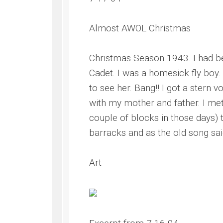
Almost AWOL Christmas
Christmas Season 1943. I had be
Cadet. I was a homesick fly boy
to see her. Bang!! I got a stern
with my mother and father. I me
couple of blocks in those days)
barracks and as the old song said
Art