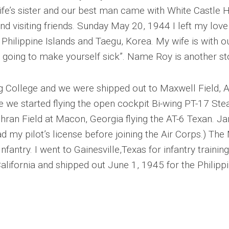
wife’s sister and our best man came with White Castle
d visiting friends. Sunday May 20, 1944 I left my love (
o Philippine Islands and Taegu, Korea. My wife is with 
re going to make yourself sick”. Name Roy is another s
College and we were shipped out to Maxwell Field, Ala
e we started flying the open cockpit Bi-wing PT-17 Ste
ran Field at Macon, Georgia flying the AT-6 Texan. Ja
d my pilot’s license before joining the Air Corps.) The
Infantry. I went to Gainesville,Texas for infantry traini
California and shipped out June 1, 1945 for the Philippi