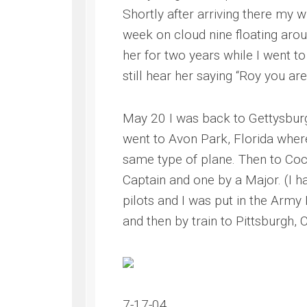
Shortly after arriving there my 
week on cloud nine floating aroun
her for two years while I went t
still hear her saying “Roy you a
May 20 I was back to Gettysburg 
went to Avon Park, Florida wher
same type of plane. Then to Coch
Captain and one by a Major. (I ha
pilots and I was put in the Army 
and then by train to Pittsburgh, 
7-17-04