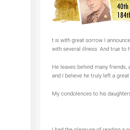
WWII
ARMY
FIELD
MANUALS
t is with great sorrow I announc
with several illness. And true to
He leaves behind many friends,
and I believe he truly left a grea
My condolences to his daughters 
I had the pleasure of reading a p