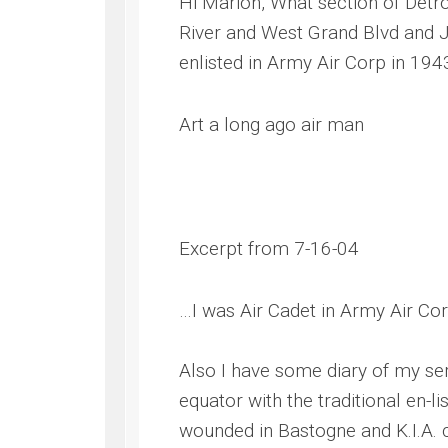
Hi Marion, What section of Detr
River and West Grand Blvd and Jo
enlisted in Army Air Corp in 194
Art a long ago air man
Excerpt from 7-16-04
…I was Air Cadet in Army Air Corp
Also I have some diary of my ser
equator with the traditional en-
wounded in Bastogne and K.I.A. c