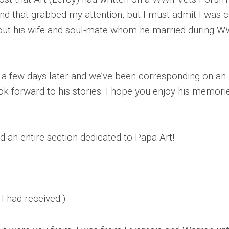
WWII
and that grabbed my attention, but I must admit I was c
MILITARY
 about his wife and soul-mate whom he married during W
FORUMS
 few days later and we’ve been corresponding on an al
k forward to his stories. I hope you enjoy his memorie
ind an entire section dedicated to Papa Art!
 I had received.)