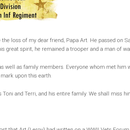
CEMETERIES
ENGINEERS
VETS
OTHER
MEMOIRS
1108TH
WWII
COMBAT
UNITS
ENGINEERS
REENACTMENT/LIVI
HISTORY
e the loss of my dear friend, Papa Art. He passed on Sa
LINKS
 his great spirit, he remained a trooper and a man of w
VARIOUS
WWII
SITES
 as well as family members. Everyone whom met him w
t mark upon this earth.
VI
CORPS/5TH
&
7TH
Toni and Terri, and his entire family. We shall miss hi
ARMIES
WWII
SHOPS
&
SERVICES
ost that Art (Leroy) had written on a WWII Vets Forum w