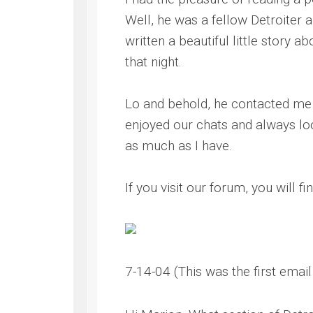
Well, he was a fellow Detroiter 
written a beautiful little story
that night.
Lo and behold, he contacted me a
enjoyed our chats and always loo
as much as I have.
If you visit our forum, you will f
7-14-04 (This was the first email