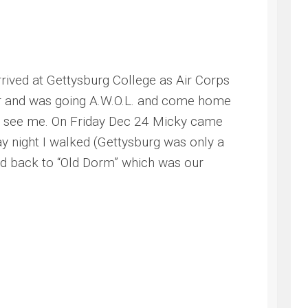
ived at Gettysburg College as Air Corps
her and was going A.W.O.L. and come home
 to see me. On Friday Dec 24 Micky came
y night I walked (Gettysburg was only a
ed back to “Old Dorm” which was our