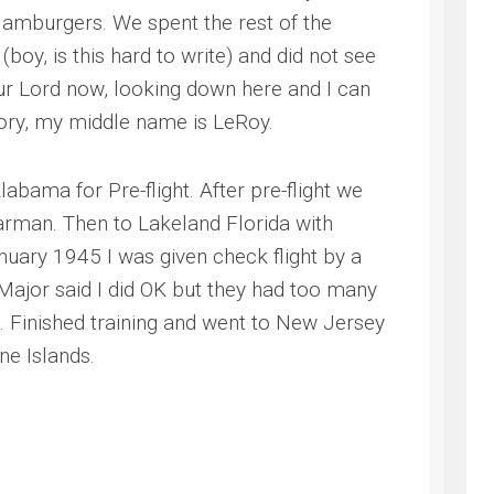
 Hamburgers. We spent the rest of the
boy, is this hard to write) and did not see
our Lord now, looking down here and I can
tory, my middle name is LeRoy.
bama for Pre-flight. After pre-flight we
arman. Then to Lakeland Florida with
nuary 1945 I was given check flight by a
 Major said I did OK but they had too many
ng. Finished training and went to New Jersey
ne Islands.