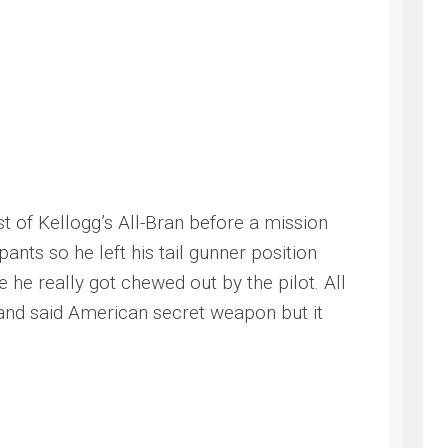
t of Kellogg’s All-Bran before a mission
ants so he left his tail gunner position
he really got chewed out by the pilot. All
e and said American secret weapon but it