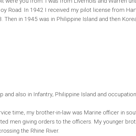
oit were you from. I was from Livernois and Warren un
y Road. In 1942 I received my pilot license from Hartu
3. Then in 1945 was in Philippine Island and then Kore
 and also in Infantry, Philippine Island and occupation
vice time, my brother-in-law was Marine officer in sout
listed men giving orders to the officers. My younger br
rossing the Rhine River.