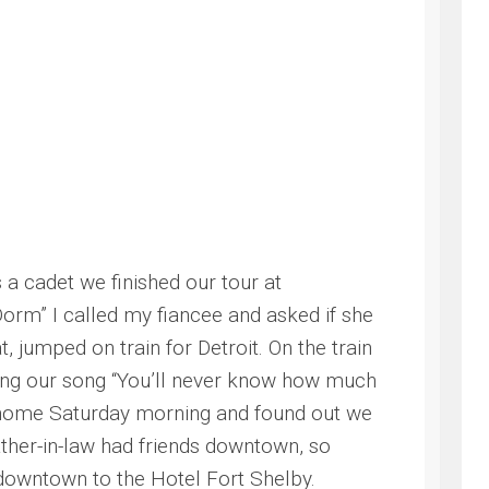
a cadet we finished our tour at
rm” I called my fiancee and asked if she
 jumped on train for Detroit. On the train
ing our song “You’ll never know how much
ved home Saturday morning and found out we
ther-in-law had friends downtown, so
owntown to the Hotel Fort Shelby.