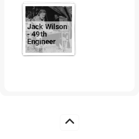
Jack Wilson
- 49th
Engineer
6 images