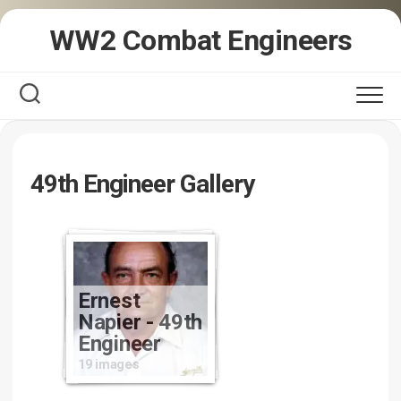
Skip
WW2 Combat Engineers
to
content
49th Engineer Gallery
Ernest
Napier - 49th
Engineer
19 images