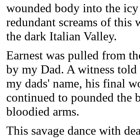
wounded body into the icy 
redundant screams of this
the dark Italian Valley.
Earnest was pulled from the
by my Dad. A witness told
my dads' name, his final wo
continued to pounded the b
bloodied arms.
This savage dance with death