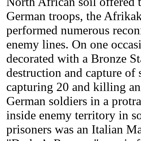
North African soil offered 
German troops, the Afrikak
performed numerous recon
enemy lines. On one occas
decorated with a Bronze St
destruction and capture of
capturing 20 and killing a
German soldiers in a protr
inside enemy territory in s
prisoners was an Italian Ma