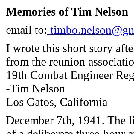
Memories of Tim Nelson
email to:
timbo.nelson@gm
I wrote this short story aft
from the reunion associatio
19th Combat Engineer Regt. 
-Tim Nelson
Los Gatos, California
December 7th, 1941. The l
of a deliberate three-hour 