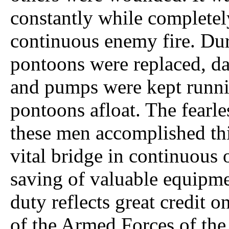
constantly while completel
continuous enemy fire. Dur
pontoons were replaced, d
and pumps were kept runni
pontoons afloat. The fearle
these men accomplished this
vital bridge in continuous
saving of valuable equipme
duty reflects great credit o
of the Armed Forces of the