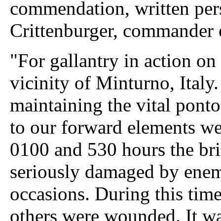
commendation, written per
Crittenburger, commander 
"For gallantry in action on
vicinity of Minturno, Italy
maintaining the vital pont
to our forward elements we
0100 and 530 hours the bri
seriously damaged by enemy 
occasions. During this tim
others were wounded. It wa