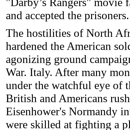
"Darby’s Rangers" movie f
and accepted the prisoners.
The hostilities of North Af
hardened the American sold
agonizing ground campaign
War. Italy. After many mont
under the watchful eye of 
British and Americans rus
Eisenhower's Normandy in
were skilled at fighting a 