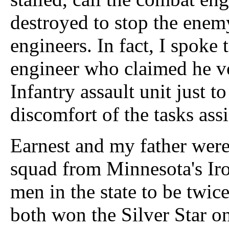
destroyed to stop the enem
engineers. In fact, I spoke
engineer who claimed he v
Infantry assault unit just t
discomfort of the tasks ass
Earnest and my father wer
squad from Minnesota's Iro
men in the state to be twic
both won the Silver Star o