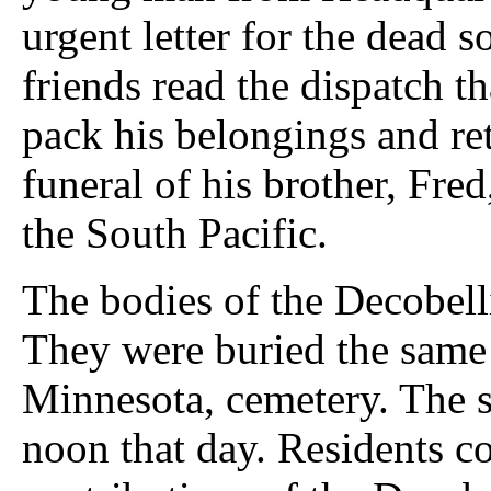
urgent letter for the dead 
friends read the dispatch t
pack his belongings and re
funeral of his brother, Fre
the South Pacific.
The bodies of the Decobell
They were buried the same
Minnesota, cemetery. The 
noon that day. Residents co