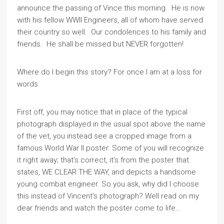
announce the passing of Vince this morning. He is now
with his fellow WWII Engineers, all of whom have served
their country so well. Our condolences to his family and
friends. He shall be missed but NEVER forgotten!
Where do I begin this story? For once I am at a loss for
words.
First off, you may notice that in place of the typical
photograph displayed in the usual spot above the name
of the vet, you instead see a cropped image from a
famous World War II poster. Some of you will recognize
it right away; that’s correct, it’s from the poster that
states, WE CLEAR THE WAY, and depicts a handsome
young combat engineer. So you ask, why did I choose
this instead of Vincent’s photograph? Well read on my
dear friends and watch the poster come to life…