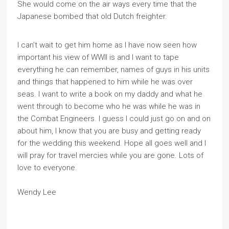
She would come on the air ways every time that the
Japanese bombed that old Dutch freighter.
I can’t wait to get him home as I have now seen how
important his view of WWII is and I want to tape
everything he can remember, names of guys in his units
and things that happened to him while he was over
seas. I want to write a book on my daddy and what he
went through to become who he was while he was in
the Combat Engineers. I guess I could just go on and on
about him, I know that you are busy and getting ready
for the wedding this weekend. Hope all goes well and I
will pray for travel mercies while you are gone. Lots of
love to everyone.
Wendy Lee