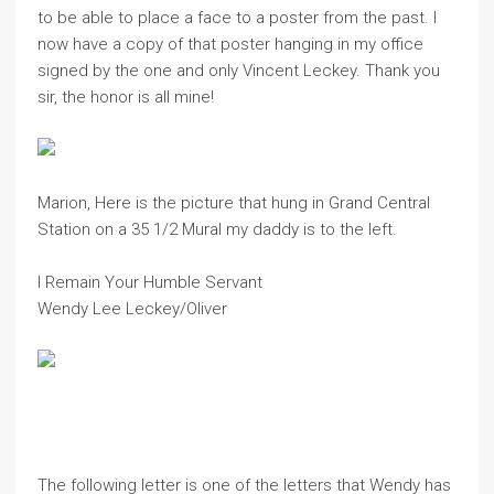
to be able to place a face to a poster from the past. I
now have a copy of that poster hanging in my office
signed by the one and only Vincent Leckey. Thank you
sir, the honor is all mine!
Marion, Here is the picture that hung in Grand Central
Station on a 35 1/2 Mural my daddy is to the left.
I Remain Your Humble Servant
Wendy Lee Leckey/Oliver
The following letter is one of the letters that Wendy has