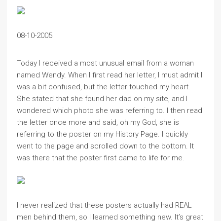
08-10-2005
Today I received a most unusual email from a woman
named Wendy. When I first read her letter, I must admit I
was a bit confused, but the letter touched my heart.
She stated that she found her dad on my site, and I
wondered which photo she was referring to. I then read
the letter once more and said, oh my God, she is
referring to the poster on my History Page. I quickly
went to the page and scrolled down to the bottom. It
was there that the poster first came to life for me.
I never realized that these posters actually had REAL
men behind them, so I learned something new. It’s great