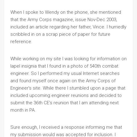
When I spoke to Wendy on the phone, she mentioned
that the Army Corps magazine, issue Nov-Dec 2003,
included an article regarding her father, Vince. I hurriedly
scribbled in on a scrap piece of paper for future
reference.
While working on my site I was looking for information on
lapel insignia that I found in a photo of 540th combat
engineer. So I performed my usual Internet searches
and found myself once again on the Army Corps of
Engineer’s site. While there I stumbled upon a page that
included upcoming engineer reunions and decided to
submit the 36th CE’s reunion that I am attending next
month in PA.
Sure enough, I received a response informing me that
my submission would was accepted for inclusion. I