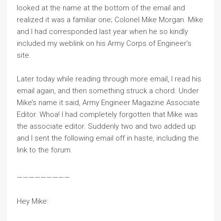
looked at the name at the bottom of the email and
realized it was a familiar one; Colonel Mike Morgan. Mike
and I had corresponded last year when he so kindly
included my weblink on his Army Corps of Engineer’s
site.
Later today while reading through more email, I read his
email again, and then something struck a chord. Under
Mike’s name it said, Army Engineer Magazine Associate
Editor. Whoa! I had completely forgotten that Mike was
the associate editor. Suddenly two and two added up
and I sent the following email off in haste, including the
link to the forum.
—————————
Hey Mike: