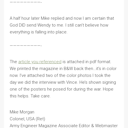
—————————-
A half hour later Mike replied and now I am certain that
God DID send Wendy to me. I still can’t believe how
everything is falling into place.
—————————-
The
article you referenced
is attached in pdf format.
We printed the magazine in B&W back then…it’s in color
now. I’ve attached two of the color photos I took the
day we did the interview with Vince. He’s shown signing
one of the posters he posed for during the war. Hope
this helps. Take care.
Mike Morgan
Colonel, USA (Ret)
Army Engineer Magazine Associate Editor & Webmaster