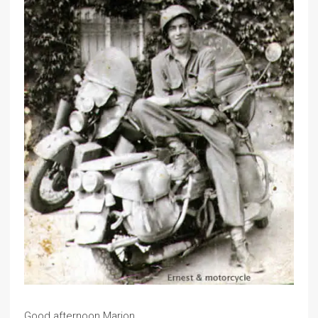
Good afternoon Marion,