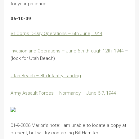
for your patience.
06-10-09
VII Corps D-Day Operations – 6th June, 1944
Invasion and Operations – June 6th through 12th, 1944
–
(look for Utah Beach)
Utah Beach – 8th Infantry Landing
Army Assault Forces – Normandy – June 6-7, 1944
01-9-2026 Marion’s note: I am unable to locate a copy at
present, but will try contacting Bill Hamiter.