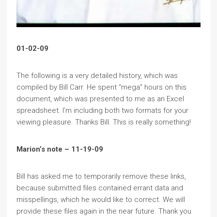
01-02-09
The following is a very detailed history, which was
compiled by Bill Carr. He spent “mega” hours on this
document, which was presented to me as an Excel
spreadsheet. I’m including both two formats for your
viewing pleasure. Thanks Bill. This is really something!
Marion’s note – 11-19-09
Bill has asked me to temporarily remove these links,
because submitted files contained errant data and
misspellings, which he would like to correct. We will
provide these files again in the near future. Thank you