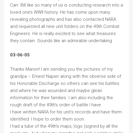
Carr. Bill like so many of us is conducting research into a
loved one’s WWII history. He has come upon many
revealing photographs and has also contacted NARA
and requested all nine unit folders on the 49th Combat
Engineers. He is really excited to see what treasures
they contain. Sounds like an admirable undertaking.
03-06-05
Thanks Marion! I am sending you the pictures of my
grandpa – Ernest Napier along with the obverse side of
his Honorable Discharge so others can see his battles
and where he was wounded and maybe glean
information for their families. I am also including the
rough draft of the 49th’s order of battle I have.
I have written NARA for his unit’s records and have them
identified. I hope to order them soon.
I had a tube of the 49th’s maps, logo (signed by all the