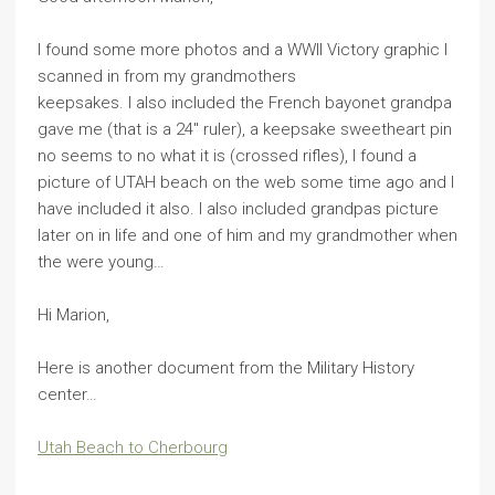
I found some more photos and a WWII Victory graphic I
scanned in from my grandmothers
keepsakes. I also included the French bayonet grandpa
gave me (that is a 24″ ruler), a keepsake sweetheart pin
no seems to no what it is (crossed rifles), I found a
picture of UTAH beach on the web some time ago and I
have included it also. I also included grandpas picture
later on in life and one of him and my grandmother when
the were young…
Hi Marion,
Here is another document from the Military History
center…
Utah Beach to Cherbourg