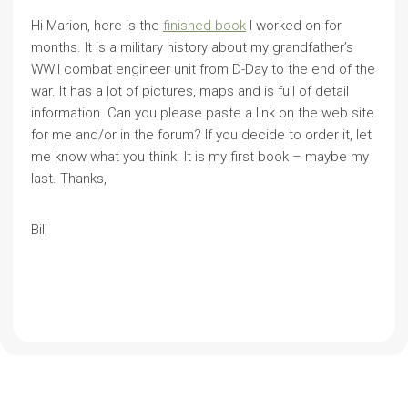
Hi Marion, here is the
finished book
I worked on for
months. It is a military history about my grandfather’s
WWII combat engineer unit from D-Day to the end of the
war. It has a lot of pictures, maps and is full of detail
information. Can you please paste a link on the web site
for me and/or in the forum? If you decide to order it, let
me know what you think. It is my first book – maybe my
last. Thanks,
Bill