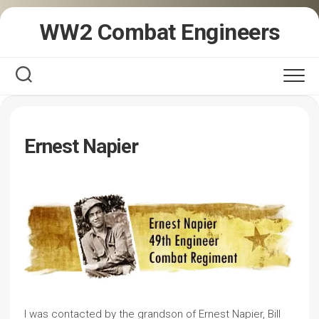
Skip
WW2 Combat Engineers
to
content
Ernest Napier
I was contacted by the grandson of Ernest Napier, Bill