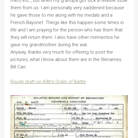
men) etc., but when my grandpa got sick a relative stole
them from us. I am personally very saddened because
he gave those to me along with his medals and a
French Bayonet. Things like this happen some times in
life and I am praying for the person who has them that
they will return them. I also have other mementos he
gave my grandmother during the war.
Anyway, thanks very much for offering to post the
pictures, what I know about them are in the filenames.
Bill Carr
Rough draft on 49th’s Order of Battle