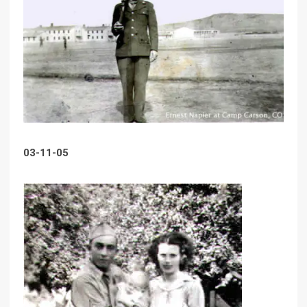
03-11-05