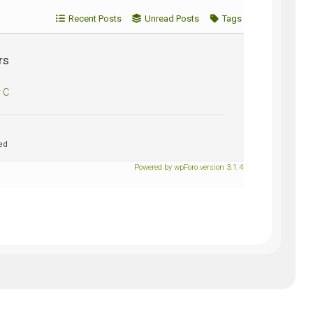
Recent Posts
Unread Posts
Tags
rs
 C
ed
Powered by wpForo version 3.1.4