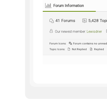
Forum Information
41
Forums
5,428
Top
Our newest member:
Lewisdrier
Forum Icons:
Forum contains no unread
Topic Icons:
Not Replied
Replied