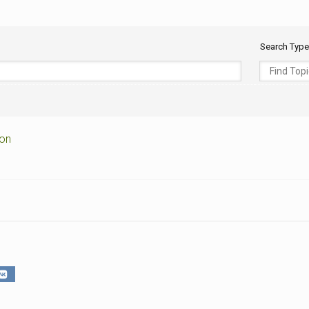
CEMETERIES
ENGINEERS
VETS
OTHER
MEMOIRS
1108TH
WWII
Search Type
COMBAT
UNITS
ENGINEERS
REENACTMENT/LIVI
HISTORY
LINKS
VARIOUS
ion
WWII
SITES
VI
CORPS/5TH
&
7TH
ARMIES
WWII
SHOPS
&
SERVICES