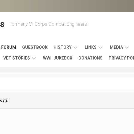
s
formerly VI Corps Combat Engineers
FORUM
GUESTBOOK
HISTORY
LINKS
MEDIA
VET STORIES
WWII JUKEBOX
DONATIONS
PRIVACY PO
ENGINEER
BATTLES
MAPS
HISTORY
&
MUSIC
VI
CAMPAIGNS
36TH
&
CORPS
COMBAT
OTHER
BROADC
MEMOIRS
ENGINEERS
ENGINEERING
LINKS
VARIOUS
UNITS
Posts
39TH
VIDEOS
WWII
COMBAT
MEMORIALS,
ENGINEER
WWII
ENGINEERS
MUSEUMS,
MEMOIRS
ERA
EXHIBITS
540TH
POSTER
OTHER
&
COMBAT
WWII