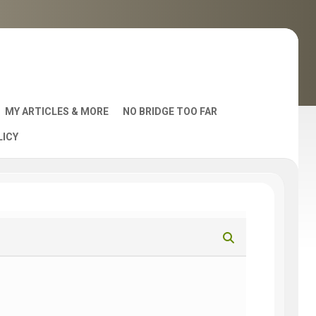
MY ARTICLES & MORE
NO BRIDGE TOO FAR
LICY
AST
S