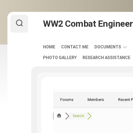
Skip
WW2 Combat Engineer
to
content
HOME
CONTACT ME
DOCUMENTS
PHOTO GALLERY
RESEARCH ASSISTANCE
ARMY
FIELD
MANUALS
1920-
1940
ENGINEER
Forums
Members
Recent 
DISTINCTIVE
UNIT
Search
INSIGNIA
-
DUI