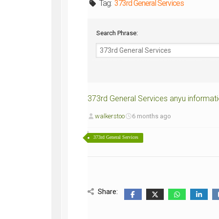
Tag:
373rd General Services
WWII
ARMY
FIELD
Search Phrase:
MANUALS
373rd General Services anyu informat
walkerstoo
6 months ago
373rd General Services
Share: