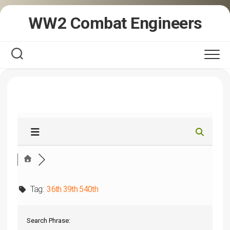
Skip
WW2 Combat Engineers
to
content
Tag:
36th 39th 540th
Search Phrase: