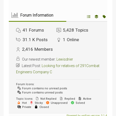
Forum Information
41
Forums
5,428
Topics
31.1 K
Posts
1
Online
2,416
Members
Our newest member:
Lewisdrier
Latest Post:
Looking for relatives of 291Combat
Engineers Company C
Forum Icons:
Forum contains no unread posts
Forum contains unread posts
Topic Icons:
Not Replied
Replied
Active
Hot
Sticky
Unapproved
Solved
Private
Closed
Powered by wpForo version 3.1.4