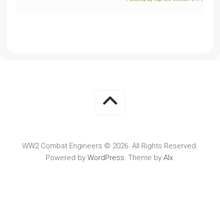
WW2 Combat Engineers © 2026. All Rights Reserved.
Powered by
WordPress
. Theme by
Alx
.