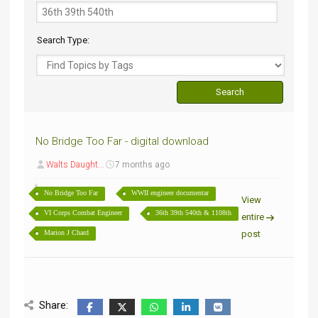
Search Type:
No Bridge Too Far - digital download
Walts Daught...
7 months ago
No Bridge Too Far
WWII engineer documentar
View
VI Corps Combat Engineer
36th 39th 540th & 1108th
entire
Marion J Chard
post
Share: