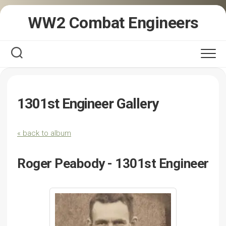
Skip
WW2 Combat Engineers
to
content
1301st Engineer Gallery
« back to album
Roger Peabody - 1301st Engineer